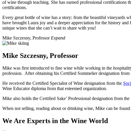
of wine through teaching. She has earned professional certifications 
certifications.
Every great bottle of wine has a story: from the beautiful vineyards w
have brought Laura joy and a deeper appreciation for the history and 
unique wines that she can’t wait to share with you!
Mike Szczesny, Professor
Expand
Mike Szczesny, Professor
Mike was first introduced to fine wine while working in the hospitali
profession. After obtaining his Certified Sommelier designation from
He received the Certified Specialist of Wine designation from the
Soci
Wine Educator diploma from that esteemed organization.
Mike also holds the Certified Sake’ Professional designation from th
When not selling, reading about or drinking wine, Mike can be found
We Are Experts in the Wine World