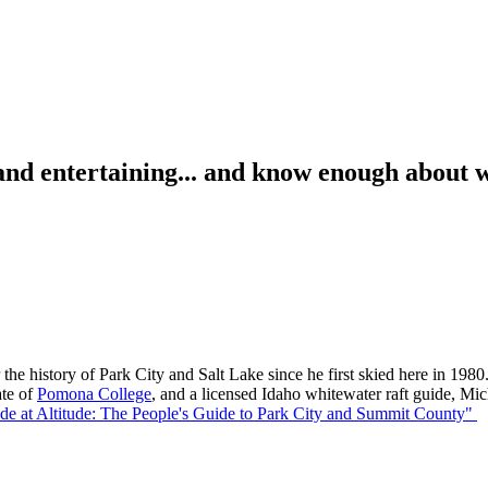
d entertaining... and know enough about wi
the history of Park City and Salt Lake since he first skied here in 1980.
ate of
Pomona College
, and a licensed Idaho whitewater raft guide, Mi
ude at Altitude: The People's Guide to Park City and Summit County"