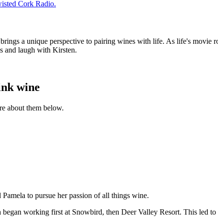
wisted Cork Radio.
ngs a unique perspective to pairing wines with life. As life's movie roll
ss and laugh with Kirsten.
ink wine
ore about them below.
ed Pamela to pursue her passion of all things wine.
began working first at Snowbird, then Deer Valley Resort. This led to 