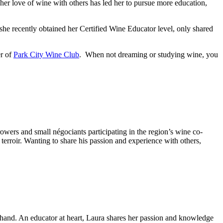
her love of wine with others has led her to pursue more education,
 she recently obtained her Certified Wine Educator level, only shared
er of
Park City Wine Club
. When not dreaming or studying wine, you
wers and small négociants participating in the region’s wine co-
 terroir. Wanting to share his passion and experience with others,
n hand. An educator at heart, Laura shares her passion and knowledge