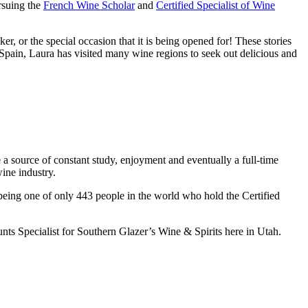
ursuing the
French Wine Scholar
and
Certified Specialist of Wine
r, or the special occasion that it is being opened for! These stories
 Spain, Laura has visited many wine regions to seek out delicious and
 a source of constant study, enjoyment and eventually a full-time
ine industry.
being one of only 443 people in the world who hold the Certified
nts Specialist for Southern Glazer’s Wine & Spirits here in Utah.