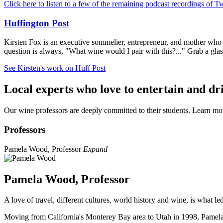
Click here to listen
to a few of the remaining podcast recordings of T
Huffington Post
Kirsten Fox is an executive sommelier, entrepreneur, and mother who bri
question is always, "What wine would I pair with this?..." Grab a gla
See Kirsten's work on Huff Post
Local experts who love to entertain and dr
Our wine professors are deeply committed to their students. Learn m
Professors
Pamela Wood, Professor
Expand
Pamela Wood, Professor
A love of travel, different cultures, world history and wine, is what l
Moving from California's Monterey Bay area to Utah in 1998, Pamela 