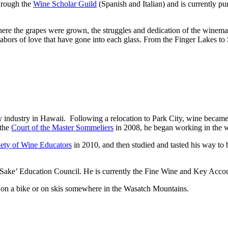
through the
Wine Scholar Guild
(Spanish and Italian) and is currently p
here the grapes were grown, the struggles and dedication of the winemake
labors of love that have gone into each glass. From the Finger Lakes to
ty industry in Hawaii. Following a relocation to Park City, wine became
 the
Court of the Master Sommeliers
in 2008, he began working in the w
ety of Wine Educators
in 2010, and then studied and tasted his way to 
e Sake’ Education Council. He is currently the Fine Wine and Key Accou
 on a bike or on skis somewhere in the Wasatch Mountains.