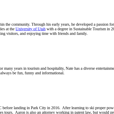
in the community. Through his early years, he developed a passion for 
ies at the
University of Utah
with a degree in Sustainable Tourism in 
ing visitors, and enjoying time with friends and family.
 for many years in tourism and hospitality, Nate has a diverse enterta
l always be fun, funny and informational.
fore landing in Park City in 2016. After learning to ski proper powder
s tours. Aaron is also an attorney working in patent law, but would pro