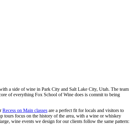
 with a side of wine in Park City and Salt Lake City, Utah. The team
 core of everything Fox School of Wine does is commit to being
ur
Recess on Main classes
are a perfect fit for locals and visitors to
up tours focus on the history of the area, with a wine or whiskey
arge, wine events we design for our clients follow the same pattern: