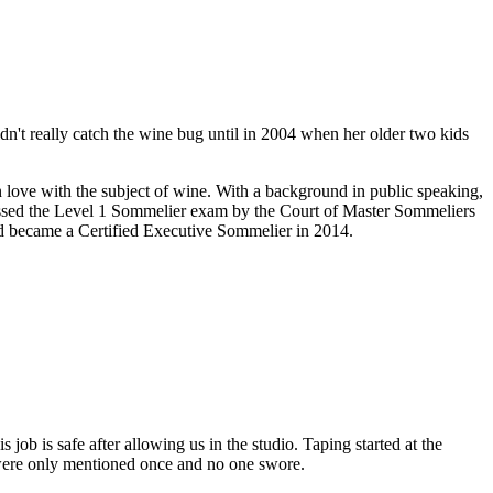
't really catch the wine bug until in 2004 when her older two kids
in love with the subject of wine. With a background in public speaking,
assed the Level 1 Sommelier exam by the Court of Master Sommeliers
d became a Certified Executive Sommelier in 2014.
b is safe after allowing us in the studio. Taping started at the
 were only mentioned once and no one swore.