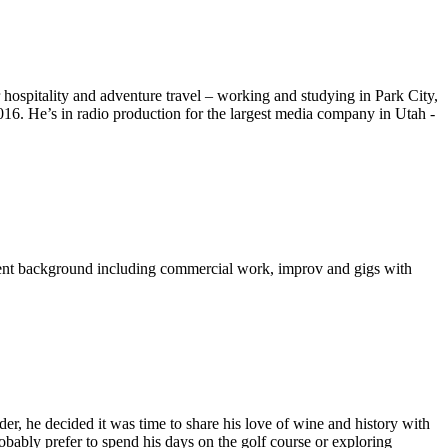
hospitality and adventure travel – working and studying in Park City,
2016.
He’s in radio production for the largest media company in Utah -
inment background including commercial work, improv and gigs with
, he decided it was time to share his love of wine and history with
bably prefer to spend his days on the golf course or exploring