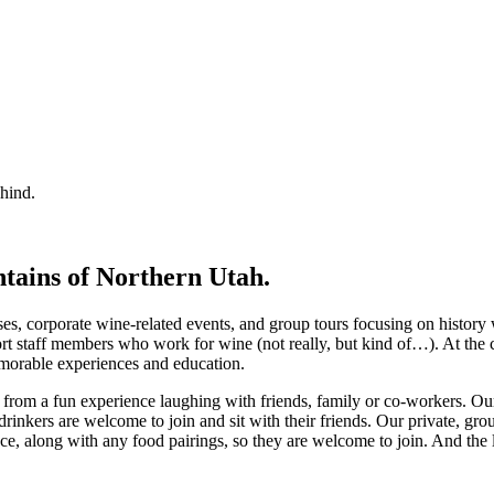
ehind.
ntains of Northern Utah.
ses, corporate wine-related events, and group tours focusing on history
rt staff members who work for wine (not really, but kind of…). At the
emorable experiences and education.
t from a fun experience laughing with friends, family or co-workers. O
rinkers are welcome to join and sit with their friends. Our private, gro
ce, along with any food pairings, so they are welcome to join. And the l