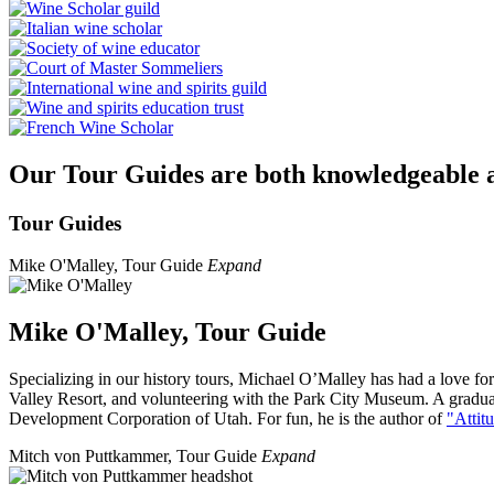
Our Tour Guides are both knowledgeable an
Tour Guides
​Mike O'Malley, Tour Guide
Expand
Mike O'Malley, Tour Guide
Specializing in our history tours, Michael O’Malley has had a love for 
Valley Resort, and volunteering with the Park City Museum. A gradu
Development Corporation of Utah. For fun, he is the author of
"Attit
Mitch von Puttkammer, Tour Guide
Expand