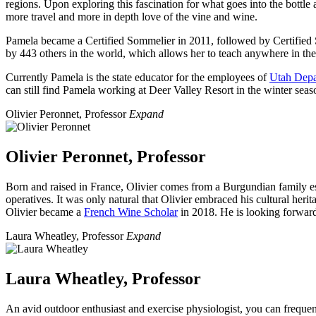
regions. Upon exploring this fascination for what goes into the bottl
more travel and more in depth love of the vine and wine.
Pamela became a Certified Sommelier in 2011, followed by Certified 
by 443 others in the world, which allows her to teach anywhere in th
Currently Pamela is the state educator for the employees of
Utah Depa
can still find Pamela working at Deer Valley Resort in the winter seas
Olivier Peronnet, Professor
Expand
Olivier Peronnet, Professor
Born and raised in France, Olivier comes from a Burgundian family es
operatives. It was only natural that Olivier embraced his cultural heri
Olivier became a
French Wine Scholar
in 2018. He is looking forward 
Laura Wheatley, Professor
Expand
Laura Wheatley, Professor
An avid outdoor enthusiast and exercise physiologist, you can freque