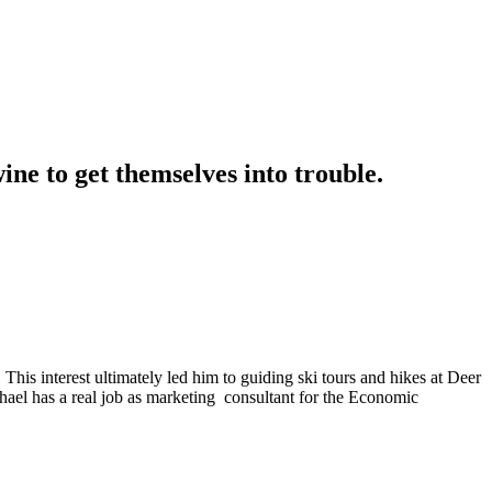
ne to get themselves into trouble.
 This interest ultimately led him to guiding ski tours and hikes at Deer
chael has a real job as marketing consultant for the Economic