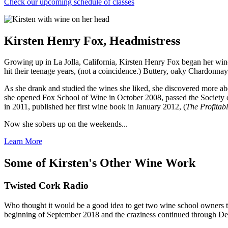
Check our upcoming schedule of classes
Kirsten Henry Fox, Headmistress
Growing up in La Jolla, California, Kirsten Henry Fox began her win
hit their teenage years, (not a coincidence.) Buttery, oaky Chardonn
As she drank and studied the wines she liked, she discovered more abou
she opened Fox School of Wine in October 2008, passed the Society o
in 2011, published her first wine book in January 2012, (
The Profitabl
Now she sobers up on the weekends...
Learn More
Some of Kirsten's Other Wine Work
Twisted Cork Radio
Who thought it would be a good idea to get two wine school owners tog
beginning of September 2018 and the craziness continued through De