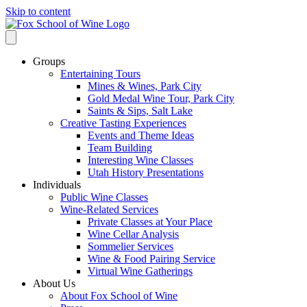
Skip to content
Groups
Entertaining Tours
Mines & Wines, Park City
Gold Medal Wine Tour, Park City
Saints & Sips, Salt Lake
Creative Tasting Experiences
Events and Theme Ideas
Team Building
Interesting Wine Classes
Utah History Presentations
Individuals
Public Wine Classes
Wine-Related Services
Private Classes at Your Place
Wine Cellar Analysis
Sommelier Services
Wine & Food Pairing Service
Virtual Wine Gatherings
About Us
About Fox School of Wine