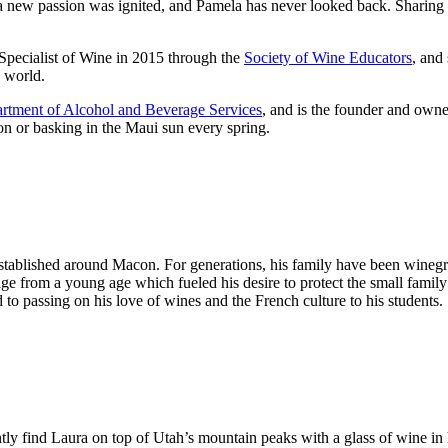
e a new passion was ignited, and Pamela has never looked back. Sharing 
Specialist of Wine in 2015 through the
Society of Wine Educators
, and
e world.
rtment of Alcohol and Beverage Services
, and is the founder and own
on or basking in the Maui sun every spring.
tablished around Macon. For generations, his family have been winegro
tage from a young age which fueled his desire to protect the small family
to passing on his love of wines and the French culture to his students.
ntly find Laura on top of Utah’s mountain peaks with a glass of wine i