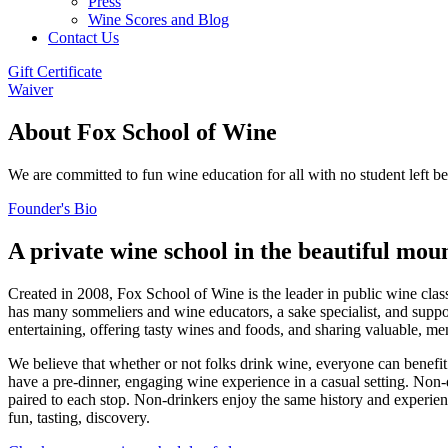
Press
Wine Scores and Blog
Contact Us
Gift Certificate
Waiver
About Fox School of Wine
We are committed to fun wine education for all with no student left b
Founder's Bio
A private wine school in the beautiful mou
Created in 2008, Fox School of Wine is the leader in public wine clas
has many sommeliers and wine educators, a sake specialist, and suppo
entertaining, offering tasty wines and foods, and sharing valuable, m
We believe that whether or not folks drink wine, everyone can benefi
have a pre-dinner, engaging wine experience in a casual setting. Non-d
paired to each stop. Non-drinkers enjoy the same history and experien
fun, tasting, discovery.