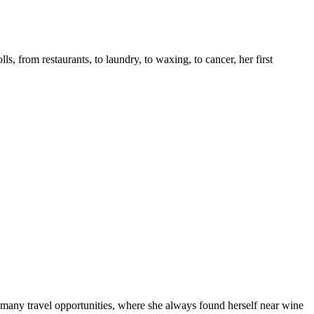
s, from restaurants, to laundry, to waxing, to cancer, her first
many travel opportunities, where she always found herself near wine