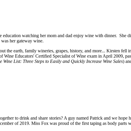
e education watching her mom and dad enjoy wine with dinner. She didn
ay was her gateway wine.
t the earth, family wineries, grapes, history, and more... Kirsten fell 
f Wine Educators' Certified Specialist of Wine exam in April 2009, p
e Wine List: Three Steps to Easily and Quickly Increase Wine Sales
) an
ether to drink and share stories? A guy named Patrick and we hope his jo
cember of 2019. Miss Fox was proud of the first taping as body parts