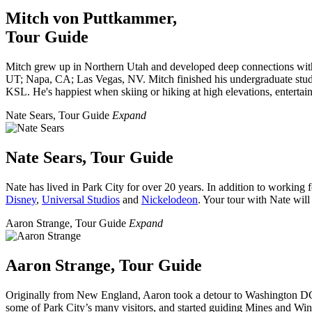
Mitch von Puttkammer,
Tour Guide
Mitch grew up in Northern Utah and developed
deep connections with
UT; Napa, CA; Las Vegas, NV. Mitch finished his undergraduate stud
KSL. He's happiest when skiing or hiking at high elevations, entertain
Nate Sears, Tour Guide
Expand
Nate Sears, Tour Guide
Nate has lived in Park City for over 20 years. In addition to working
Disney
,
Universal Studios
and
Nickelodeon
. Your tour with Nate wil
Aaron Strange, Tour Guide
Expand
Aaron Strange, Tour Guide
Originally from New England, Aaron took a detour to Washington DC be
some of Park City’s many visitors, and started guiding Mines and Wine