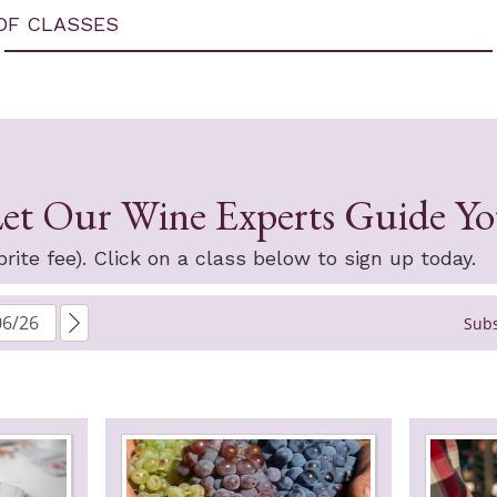
OF CLASSES
et Our Wine Experts Guide Y
rite fee). Click on a class below to sign up today.