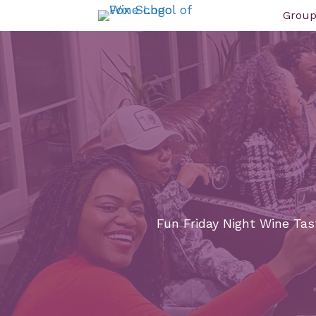
Group
Fun Friday Night Wine Tast