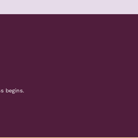
ss begins.