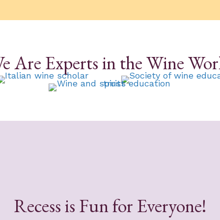
e Are Experts in the Wine Wor
Recess is Fun for Everyone!