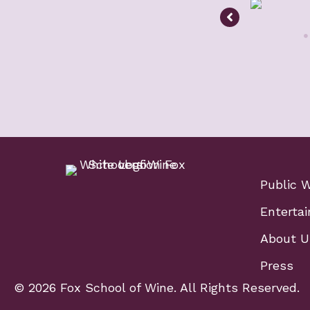
Public 
Entertai
About U
Press
© 2026 Fox School of Wine. All Rights Reserved.