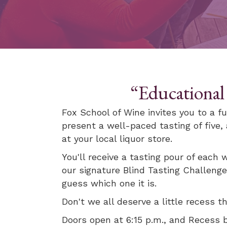
“Educational
Fox School of Wine invites you to a fu
present a well-paced tasting of five
at your local liquor store.
You'll receive a tasting pour of each w
our signature Blind Tasting Challenge
guess which one it is.
Don't we all deserve a little recess 
Doors open at 6:15 p.m., and Recess 