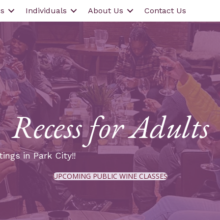
s
Individuals
About Us
Contact Us
Recess for Adults
ings in Park City!!
UPCOMING PUBLIC WINE CLASSES