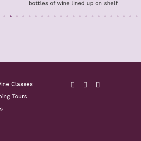
Wine Classes
Facebook Link for Fox Sch
Fox school of wine li
Fox school of wi
ning Tours
s