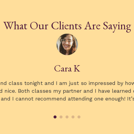
What Our Clients Are Saying
Kristi
 the wine class, and it was a highlight of the week
ass was very fun and relaxed! I think we all learn
the 5 S’s with our dinner wine the following night. I
about the class.