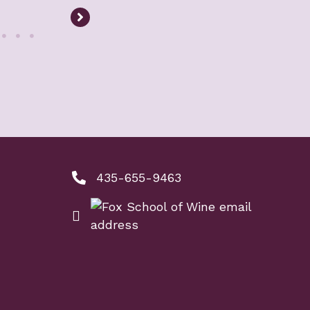
435-655-9463
phone number: 4356559463
ool of Wine
nkedIn link
ne instagram link
email: info@foxschoolofwine.com