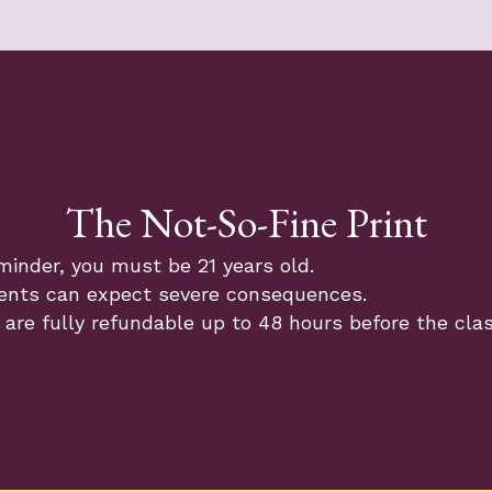
The Not-So-Fine Print
minder, you must be 21 years old.
ents can expect severe consequences.
 are fully refundable up to 48 hours before the cla