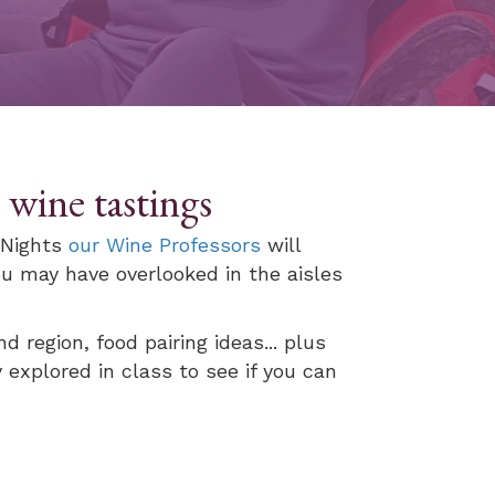
wine tastings
y Nights
our Wine Professors
will
u may have overlooked in the aisles
d region, food pairing ideas... plus
 explored in class to see if you can