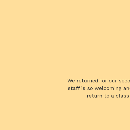
fun they are! The entire
We all very much enjoyed
ite a bit!! So excited to
knowledgeable, and the cl
 a fabulous time!
In fact, we were using 