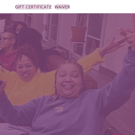
GIFT CERTIFICATE
WAIVER