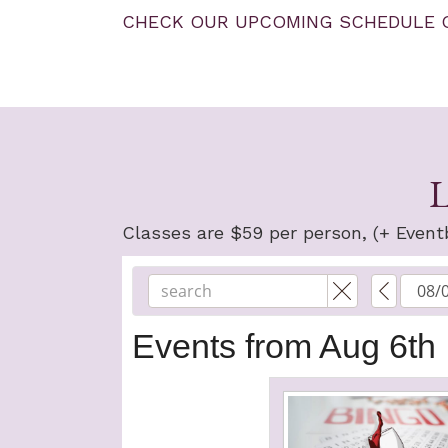
CHECK OUR UPCOMING SCHEDULE 
L
Classes are $59 per person, (+ Eventb