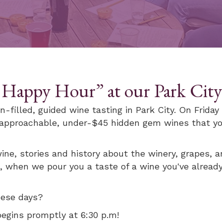
 Happy Hour” at our Park City 
n-filled, guided wine tasting in Park City. On Frida
, approachable, under-$45 hidden gem wines that yo
ine, stories and history about the winery, grapes, an
, when we pour you a taste of a wine you've already
these days?
begins promptly at 6:30 p.m!