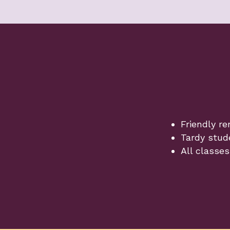
Friendly re
Tardy stud
All classes