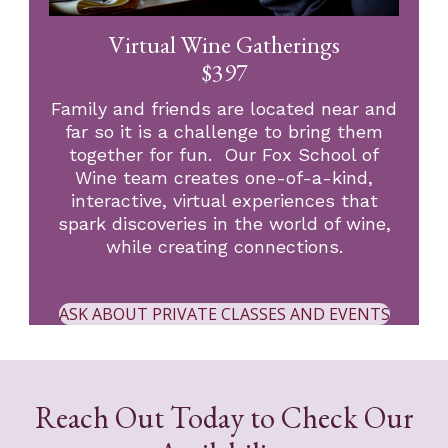
Virtual Wine Gatherings
$397
Family and friends are located near and
far so it is a challenge to bring them
together for fun. Our Fox School of
Wine team creates one-of-a-kind,
interactive, virtual experiences that
spark discoveries in the world of wine,
while creating connections.
ASK ABOUT PRIVATE CLASSES AND EVENTS
Reach Out Today to Check Our