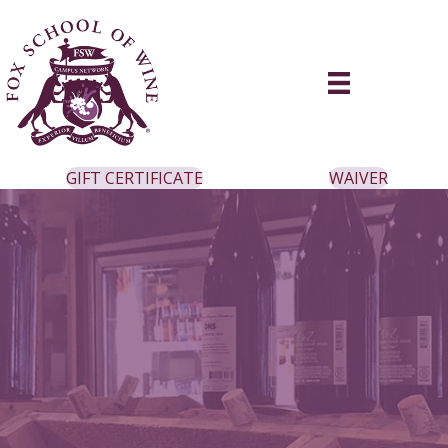
GIFT CERTIFICATE
WAIVER