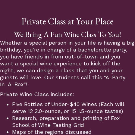
Private Class at Your Place
We Bring A Fun Wine Class To You!
Whether a special person in your life is having a big
birthday, you're in charge of a bachelorette party,
you have friends in from out-of-town and you
want a special wine experience to kick off the
night, we can design a class that you and your
guests will love. Our students call this "A-Party-
In-A-Box"!
Private Wine Class includes:
Five Bottles of Under-$40 Wines (Each will
serve 12 2.0-ounce, or 15 1.5-ounce tastes)
Research, preparation and printing of Fox
School of Wine Tasting Grid
Maps of the regions discussed