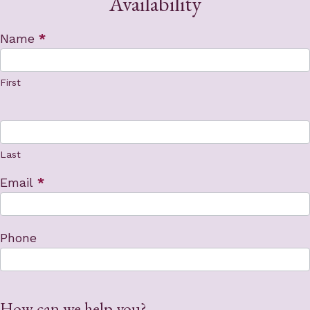
Availability
Contact
Name
*
Us
First
Last
Email
*
Phone
How can we help you?