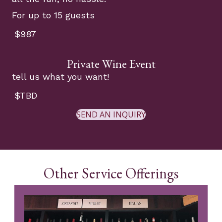
For up to 15 guests
$987
Private Wine Event
tell us what you want!
$TBD
SEND AN INQUIRY
Other Service Offerings