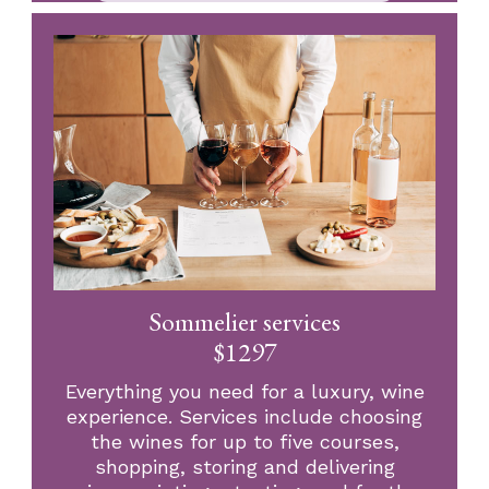
Sommelier services
$1297
Everything you need for a luxury, wine
experience. Services include choosing
the wines for up to five courses,
shopping, storing and delivering