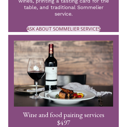
wines, printing a tasting card for the
table, and traditional Sommelier
service.
ASK ABOUT SOMMELIER SERVICES
Wine and food pairing services
$497