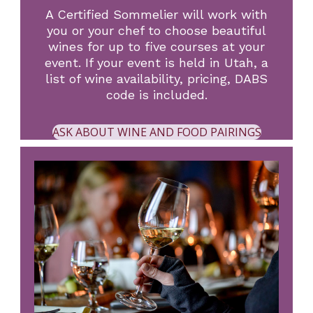
A Certified Sommelier will work with
you or your chef to choose beautiful
wines for up to five courses at your
event. If your event is held in Utah, a
list of wine availability, pricing, DABS
code is included.
ASK ABOUT WINE AND FOOD PAIRINGS