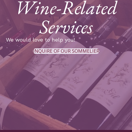
Wine-Related
Services
We would love to help you!
INQUIRE OF OUR SOMMELIER