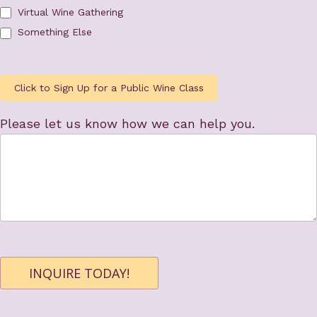
Virtual Wine Gathering
Something Else
Click to Sign Up for a Public Wine Class
Please let us know how we can help you.
INQUIRE TODAY!