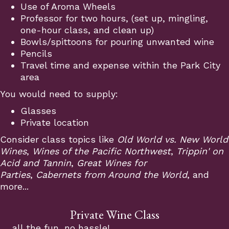
Use of Aroma Wheels
Professor for two hours, (set up, mingling,
one-hour class, and clean up)
Bowls/spittoons for pouring unwanted wine
Pencils
Travel time and expense within the Park City
area
You would need to supply:
Glasses
Private location
Consider class topics like
Old World vs. New World
Wines
,
Wines of the Pacific Northwest
,
Trippin' on
Acid and Tannin
,
Great Wines for
Parties
,
Cabernets from Around the World
, and
more...
Private Wine Class
all the fun, no hassle!