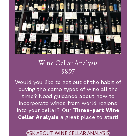
Wine Cellar Analysis
$897
Would you like to get out of the habit of
buying the same types of wine all the
time? Need guidance about how to
incorporate wines from world regions
into your cellar? Our
Three-part Wine
Cellar Analysis
a great place to start!
ASK ABOUT WINE CELLAR ANALYSIS