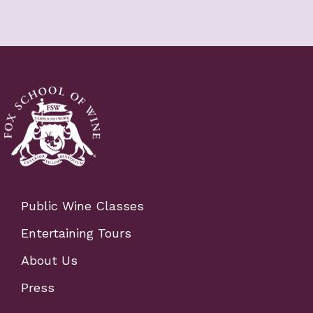
Public Wine Classes
Entertaining Tours
About Us
Press