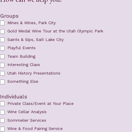
Groups
Mines & Wines, Park City
Gold Medal Wine Tour at the Utah Olympic Park
Saints & Sips, Salt Lake City
Playful Events
Team Building
Interesting Class
Utah History Presentations
Something Else
Individuals
Private Class/Event at Your Place
Wine Cellar Analysis
Sommelier Services
Wine & Food Pairing Service