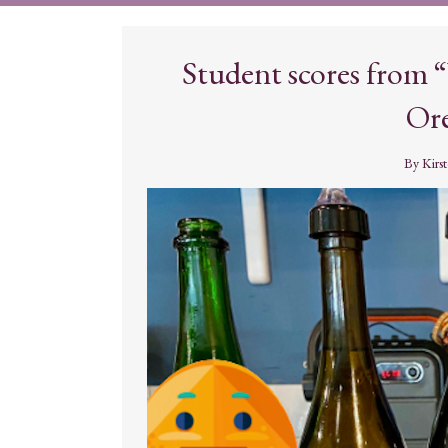
Student scores from
Ore
By
Kirs