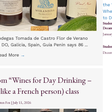
Studen
Decant
Januar
 Bodegas Tomada de Castro Flor de Verano
 DO, Galicia, Spain, Guia Penin says 86 ...
Student
Decem
ead More
→
rom “Wines for Day Drinking –
ike a French person) class
sten Fox
|
July 11, 2026