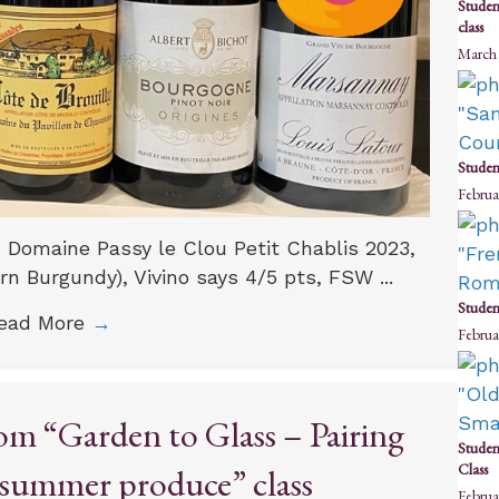
Studen
class
March 
Studen
Februa
: Domaine Passy le Clou Petit Chablis 2023,
n Burgundy), Vivino says 4/5 pts, FSW ...
Studen
ead More
→
Februa
om “Garden to Glass – Pairing
Studen
Class
 summer produce” class
Februa