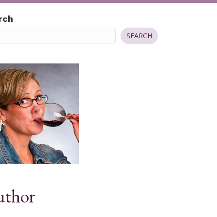
rch
SEARCH
thor