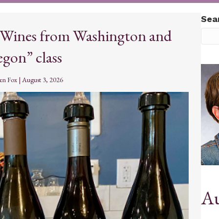
Sea
 “Wines from Washington and
gon” class
ten Fox
|
August 3, 2026
Au