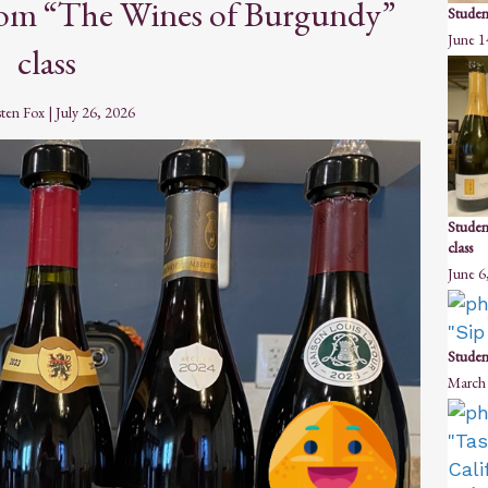
from “The Wines of Burgundy”
Studen
June 1
class
sten Fox
|
July 26, 2026
Studen
class
June 6
Student
March