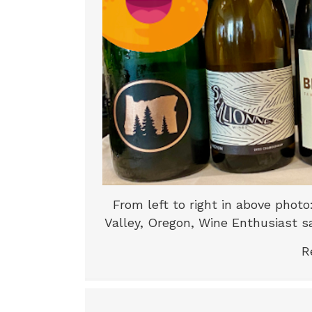
From left to right in above phot
Valley, Oregon, Wine Enthusiast sa
R