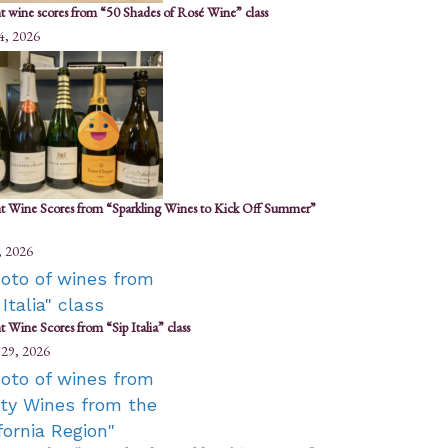
t wine scores from “50 Shades of Rosé Wine” class
4, 2026
t Wine Scores from “Sparkling Wines to Kick Off Summer”
, 2026
 Wine Scores from “Sip Italia” class
 29, 2026