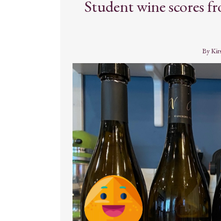
Student wine scores 
By
Kir