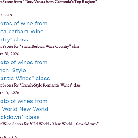
t Scores from “Tasty Values from California’s Top Regions”
9, 2026
t Scores for “Santa Barbara Wine Country” class
ry 28, 2026
t Scores for “French-Style Romantic Wines” class
ry 15, 2026
t Wine Scores for “Old World / New World – Smackdown”
ry 8, 2026