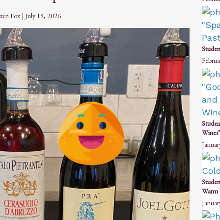
sten Fox
|
July 19, 2026
Studen
Februa
Studen
Wines”
Januar
Studen
Warm 
Januar