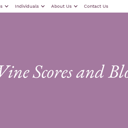
s
Individuals
About Us
Contact Us
ine Scores and Bl