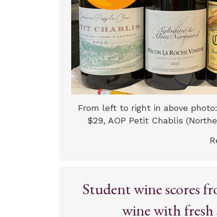
From left to right in above photo
$29, AOP Petit Chablis (Norther
R
Student wine scores fr
wine with fresh