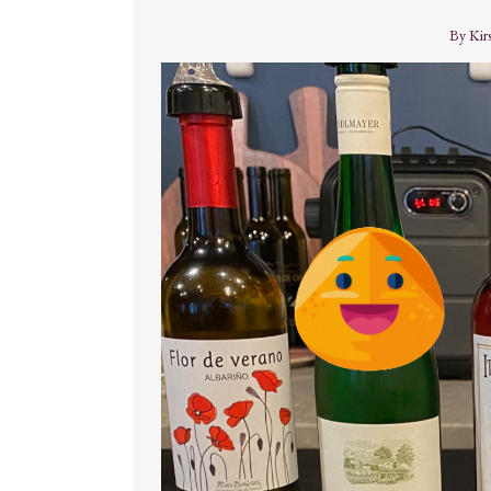
By
Kir