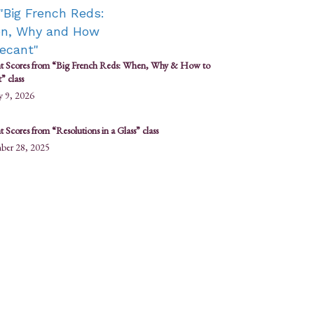
t Scores from “Big French Reds: When, Why & How to
” class
y 9, 2026
 Scores from “Resolutions in a Glass” class
ber 28, 2025