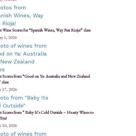
t Wine Scores for “Spanish Wines, Way Past Rioja!” class
ry 1, 2026
t Scores from “Good on Ya: Australia and New Zealand
 class
y 17, 2026
t Scores from ” Baby It’s Cold Outside – Hearty Wines to
You!
y 10, 2026