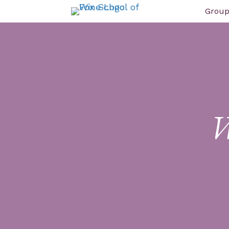
Group
W