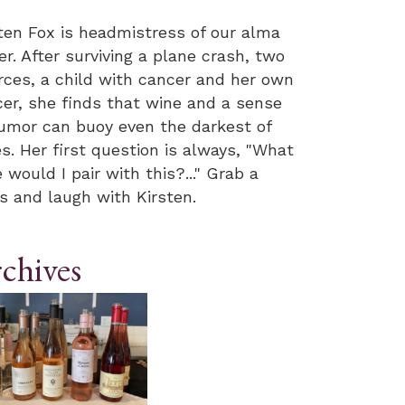
ten Fox is headmistress of our alma
r. After surviving a plane crash, two
rces, a child with cancer and her own
er, she finds that wine and a sense
umor can buoy even the darkest of
s. Her first question is always, "What
 would I pair with this?..." Grab a
s and laugh with Kirsten.
chives