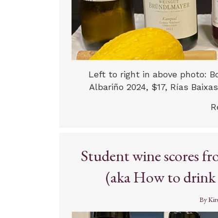
Left to right in above photo:
Albariño 2024, $17, Rías Baixas
R
Student wine scores f
(aka How to drink l
By
Kir