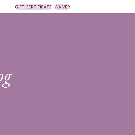
GIFT CERTIFICATE
WAIVER
og