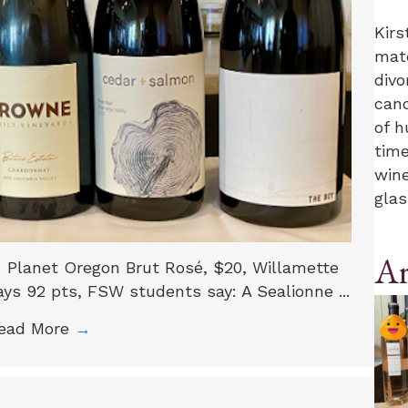
Kirs
mate
divo
canc
of h
time
wine
glas
Ar
o: Planet Oregon Brut Rosé, $20, Willamette
ys 92 pts, FSW students say: A Sealionne ...
ead More
→