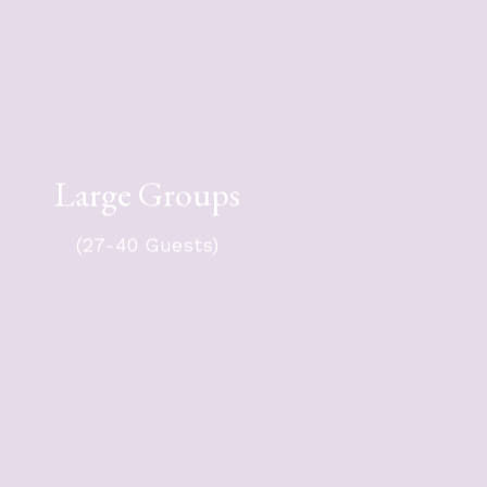
For your group of 27-40 guests -
Large Groups
$10,351 + tax.
oup will travel in either a 50- or 56-
(27-40 Guests)
passenger coach, with an optional
chase vehicle.