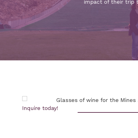
impact of their trip 