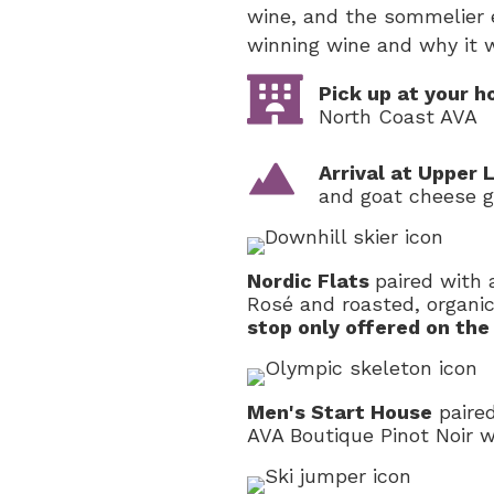
wine, and the sommelier 
winning wine and why it w
Pick up at your h
North Coast AVA
Arrival at Upper
and goat cheese g
Nordic Flats
paired with
Rosé and roasted, organi
stop only offered on the
Men's Start House
paired
AVA Boutique Pinot Noir 