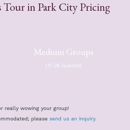
 Tour in Park City Pricing
For your group of 11-26 guests -
Medium Groups
ts.
$7,794 + tax.
ax.
​Group will travel in a 36-passenger
​Gr
ger
(11-26 Guests)
mini-coach, with an optional chase
er.
vehicle.
r really wowing your group!
commodated; please
send us an inquiry.