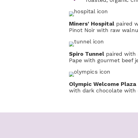
Miners' Hospital
paired w
Pinot Noir with raw waln
Spiro Tunnel
paired with
Pape with gourmet beef j
Olympic Welcome Plaza
with dark chocolate with