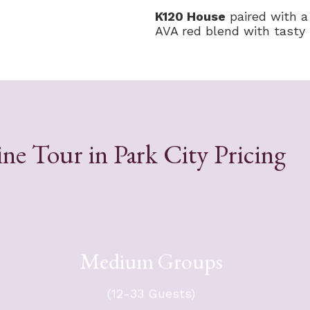
K120 House
paired with a
AVA red blend with tasty b
ne Tour in Park City Pricing
Medium Groups
s -
For your group of 12-33 guests -
n a
$8,514 + tax. Group will travel in a
(12-33 Guests)
er.
mini-coach.