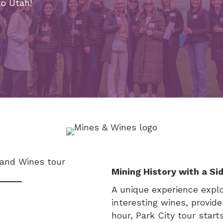
to Utah!
Mining History with a Si
A unique experience explor
interesting wines, provid
hour, Park City tour start