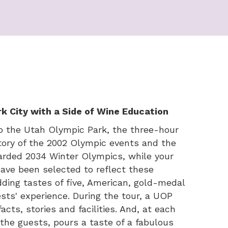
k City with a Side of Wine Education
to the Utah Olympic Park, the three-hour
istory of the 2002 Olympic events and the
warded 2034 Winter Olympics, while your
ave been selected to reflect these
dding tastes of five, American, gold-medal
sts' experience. During the tour, a UOP
acts, stories and facilities. And, at each
the guests, pours a taste of a fabulous