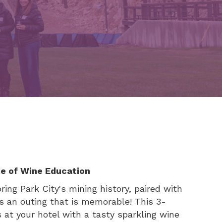
de of Wine Education
ing Park City's mining history, paired with
es an outing that is memorable! This 3-
s at your hotel with a tasty sparkling wine