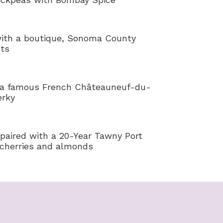
ith a boutique, Sonoma County
uts
 a famous French Châteauneuf-du-
erky
paired with a 20-Year Tawny Port
 cherries and almonds