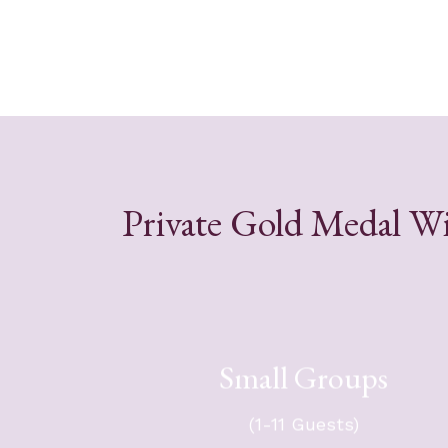
Private Gold Medal Wi
Small Groups
For your group of up to 11 guest
$5,251 + tax. Group will travel i
(1-11 Guests)
Sprint