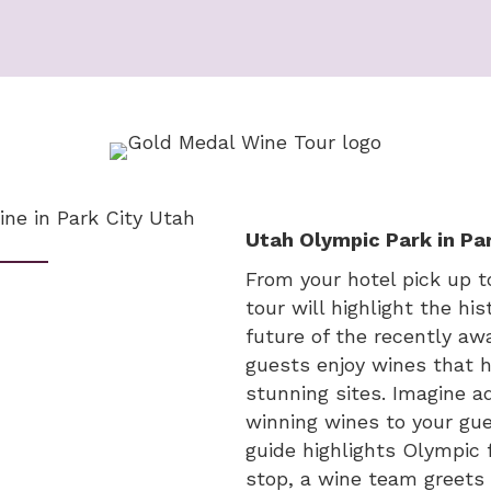
Utah Olympic Park in Par
From your hotel pick up 
tour will highlight the h
future of the recently a
guests enjoy wines that h
stunning sites. Imagine a
winning wines to your gue
guide highlights Olympic f
stop, a wine team greets 