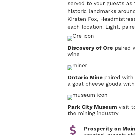
served to your guests as t
historic landmarks around
Kirsten Fox, Headmistres
each location. Light, pair
Discovery of Ore
paired w
wine
Ontario Mine
paired with
a goat cheese gouda with
Park City Museum
visit t
the mining industry
Prosperity on Mai
roasted, organic c