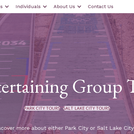
s
Individuals
About Us
Contact Us
ertaining Group 
PARK CITY TOURS
SALT LAKE CITY TOURS
scover more about either Park City or Salt Lake Cit