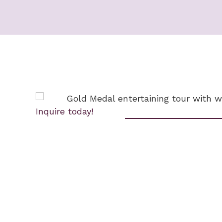
Inquire today!