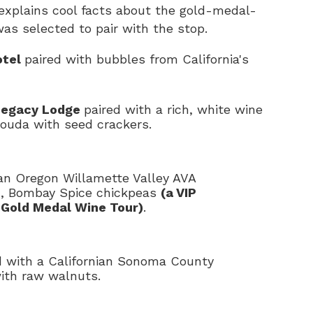
explains cool facts about the gold-medal-
as selected to pair with the stop.
otel
paired with bubbles from California's
 Legacy Lodge
paired with a rich, white wine
ouda with seed crackers.
 an Oregon Willamette Valley AVA
c, Bombay Spice chickpeas
(a VIP
 Gold Medal Wine Tour)
.
 with a Californian Sonoma County
with raw walnuts.