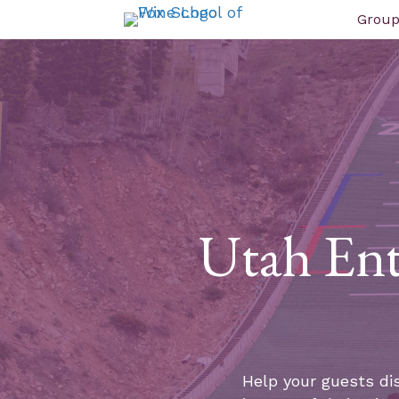
Group
Utah Ent
Help your guests di