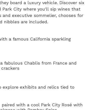
hey board a luxury vehicle. Discover six
 Park City where you'll sip wines that
s and executive sommelier, chooses for
ed nibbles are included.
ith a famous California sparkling
 a fabulous Chablis from France and
 crackers
o explore exhibits and relics tied to
n
paired with a cool Park City Rosé with
hickpeas with Bombay Spice