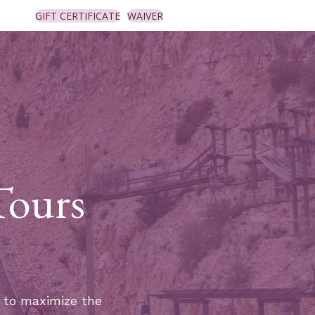
GIFT CERTIFICATE
WAIVER
Tours
y to maximize the