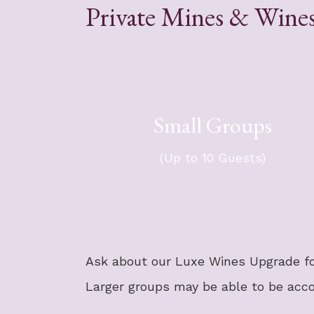
Private Mines & Wines
Small Groups
For your group of up to 10 gues
$4,794 + t
​Group travels in a 14-passen
(Up to 10 Guests)
Sprint
Ask about our Luxe Wines Upgrade fo
Larger groups may be able to be ac