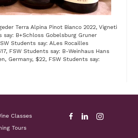
eder Terra Alpina Pinot Bianco 2022, Vigneti
ts say: B+Schloss Gobelsburg Gruner
 FSW Students say: ALes Rocailles
$17, FSW Students say: B-Weinhaus Hans
ken, Germany, $22, FSW Students say:
Wine Classes
Facebook Link for Fox Sch
Fox school of wine li
Fox school of w
ning Tours