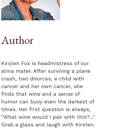
Author
Kirsten Fox is headmistress of our
alma mater. After surviving a plane
crash, two divorces, a child with
cancer and her own cancer, she
finds that wine and a sense of
humor can buoy even the darkest of
times. Her first question is always,
"What wine would I pair with this?..."
Grab a glass and laugh with Kirsten.