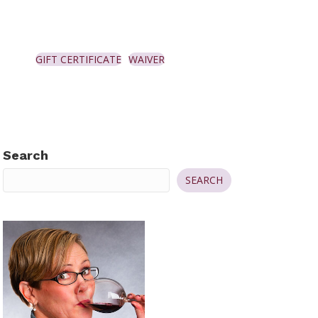
GIFT CERTIFICATE
WAIVER
Search
SEARCH