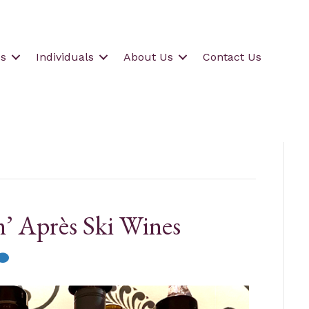
s
Individuals
About Us
Contact Us
n’ Après Ski Wines