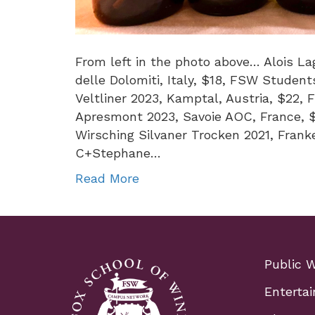
From left in the photo above… Alois Lag
delle Dolomiti, Italy, $18, FSW Studen
Veltliner 2023, Kamptal, Austria, $22,
Apresmont 2023, Savoie AOC, France, 
Wirsching Silvaner Trocken 2021, Fran
C+Stephane…
Read More
Public 
Entertai