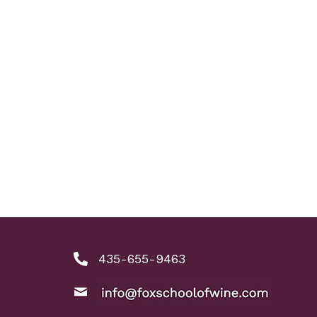
435-655-9463
phone number: 4356559463
ool of Wine
nkedIn link
ine instagram link
email: info@foxschoolofwine.com