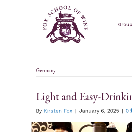
Group
Germany
Light and Easy-Drinki
By
Kirsten Fox
|
January 6, 2025
|
0