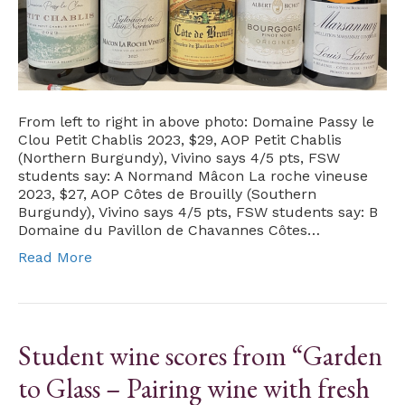
From left to right in above photo: Domaine Passy le
Clou Petit Chablis 2023, $29, AOP Petit Chablis
(Northern Burgundy), Vivino says 4/5 pts, FSW
students say: A Normand Mâcon La roche vineuse
2023, $27, AOP Côtes de Brouilly (Southern
Burgundy), Vivino says 4/5 pts, FSW students say: B
Domaine du Pavillon de Chavannes Côtes…
Read More
Student wine scores from “Garden
to Glass – Pairing wine with fresh