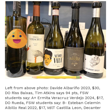
Left from above photo: Davide Albariño 2023, $30,
DO Riss Baixas, Tim Atkins says 94 pts, FSW
students say: A+ Ermita Veracruz Verdejo 2024, $17,
DO Rueda, FSW students say: B- Esteban Celemin
Albillo Real 2022, $17, VdlT Castilla Leon, Decanter