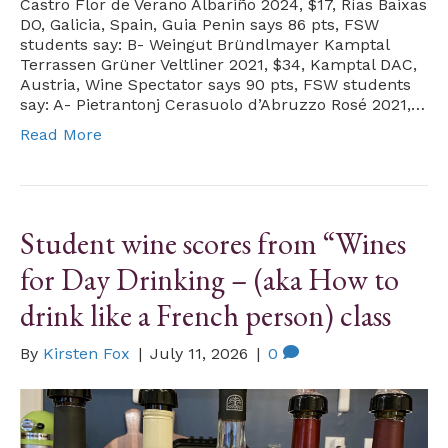
Castro Flor de Verano Albariño 2024, $17, Rías Baixas
DO, Galicia, Spain, Guia Penin says 86 pts, FSW
students say: B- Weingut Bründlmayer Kamptal
Terrassen Grüner Veltliner 2021, $34, Kamptal DAC,
Austria, Wine Spectator says 90 pts, FSW students
say: A- Pietrantonj Cerasuolo d’Abruzzo Rosé 2021,…
Read More
Student wine scores from “Wines
for Day Drinking – (aka How to
drink like a French person) class
By
Kirsten Fox
|
July 11, 2026
|
0