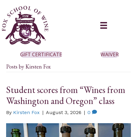
GIFT CERTIFICATE
WAIVER
Posts by Kirsten Fox
Student scores from “Wines from
Washington and Oregon” class
By
Kirsten Fox
|
August 3, 2026
|
0