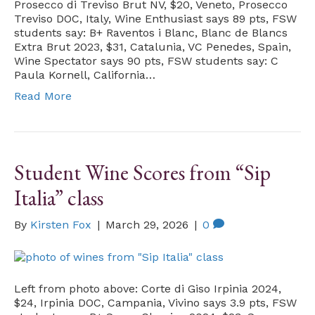
Prosecco di Treviso Brut NV, $20, Veneto, Prosecco
Treviso DOC, Italy, Wine Enthusiast says 89 pts, FSW
students say: B+ Raventos i Blanc, Blanc de Blancs
Extra Brut 2023, $31, Catalunia, VC Penedes, Spain,
Wine Spectator says 90 pts, FSW students say: C
Paula Kornell, California…
Read More
Student Wine Scores from “Sip
Italia” class
By
Kirsten Fox
|
March 29, 2026
|
0
Left from photo above: Corte di Giso Irpinia 2024,
$24, Irpinia DOC, Campania, Vivino says 3.9 pts, FSW