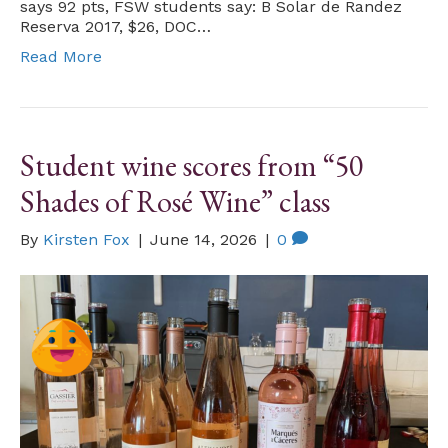
says 92 pts, FSW students say: B Solar de Randez
Reserva 2017, $26, DOC…
Read More
Student wine scores from “50
Shades of Rosé Wine” class
By
Kirsten Fox
|
June 14, 2026
|
0