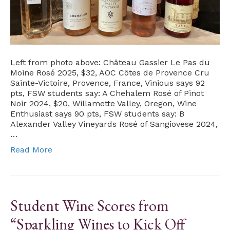
Left from photo above: Château Gassier Le Pas du
Moine Rosé 2025, $32, AOC Côtes de Provence Cru
Sainte-Victoire, Provence, France, Vinious says 92
pts, FSW students say: A Chehalem Rosé of Pinot
Noir 2024, $20, Willamette Valley, Oregon, Wine
Enthusiast says 90 pts, FSW students say: B
Alexander Valley Vineyards Rosé of Sangiovese 2024,
…
Read More
Student Wine Scores from
“Sparkling Wines to Kick Off