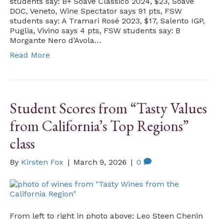
students say: B+ Soave Classico 2024, $23, Soave
DOC, Veneto, Wine Spectator says 91 pts, FSW
students say: A Tramari Rosé 2023, $17, Salento IGP,
Puglia, Vivino says 4 pts, FSW students say: B
Morgante Nero d’Avola…
Read More
Student Scores from “Tasty Values
from California’s Top Regions”
class
By
Kirsten Fox
|
March 9, 2026
|
0
From left to right in photo above: Leo Steen Chenin