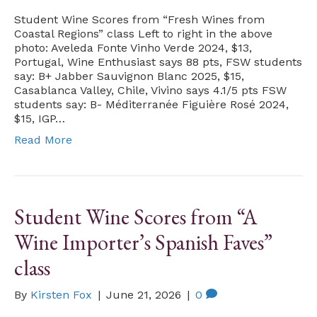
Student Wine Scores from “Fresh Wines from
Coastal Regions” class Left to right in the above
photo: Aveleda Fonte Vinho Verde 2024, $13,
Portugal, Wine Enthusiast says 88 pts, FSW students
say: B+ Jabber Sauvignon Blanc 2025, $15,
Casablanca Valley, Chile, Vivino says 4.1/5 pts FSW
students say: B- Méditerranée Figuière Rosé 2024,
$15, IGP…
Read More
Student Wine Scores from “A
Wine Importer’s Spanish Faves”
class
By
Kirsten Fox
|
June 21, 2026
|
0