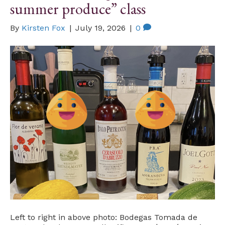
summer produce” class
By
Kirsten Fox
|
July 19, 2026
|
0
Left to right in above photo: Bodegas Tomada de