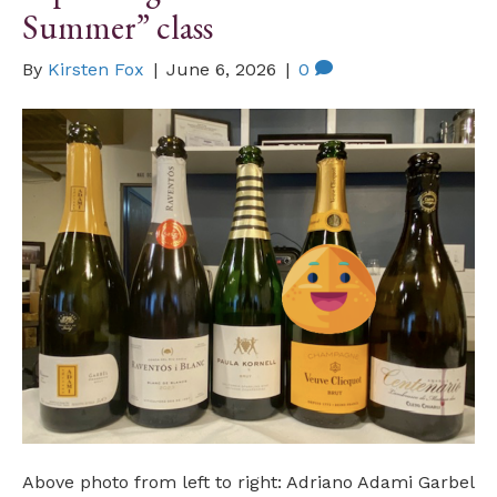
Summer” class
By
Kirsten Fox
|
June 6, 2026
|
0
Above photo from left to right: Adriano Adami Garbel