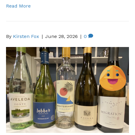
Read More
By
Kirsten Fox
|
June 28, 2026
|
0