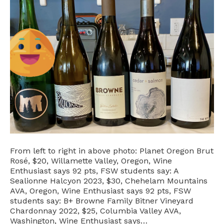
From left to right in above photo: Planet Oregon Brut
Rosé, $20, Willamette Valley, Oregon, Wine
Enthusiast says 92 pts, FSW students say: A
Sealionne Halcyon 2023, $30, Chehelam Mountains
AVA, Oregon, Wine Enthusiast says 92 pts, FSW
students say: B+ Browne Family Bitner Vineyard
Chardonnay 2022, $25, Columbia Valley AVA,
Washington, Wine Enthusiast says…