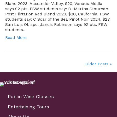
Blanc 2023, Alexander Valley, $20, Venous Media
says 92 pts, FSW students say: B- Martha Stouman
Post Flirtation Red Blend 2023, $20, California, FSW
students say: C Scar of the Sea Pinot Noir 2024, $27,
San Luis Obispo, Jancis Robinson says 92 pts, FSW
students…
Read More
Older Posts »
Public Wine Classes
Entertaining Tours
About Us