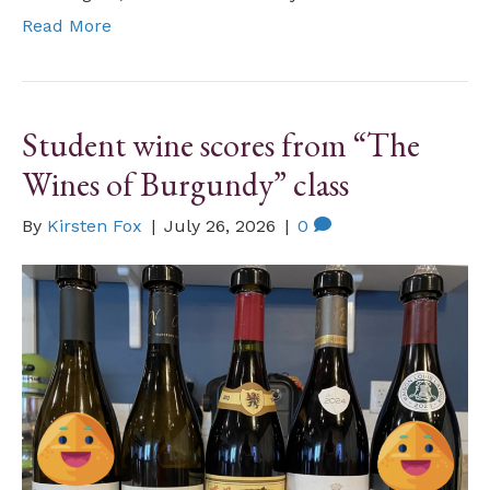
Read More
Student wine scores from “The
Wines of Burgundy” class
By
Kirsten Fox
|
July 26, 2026
|
0