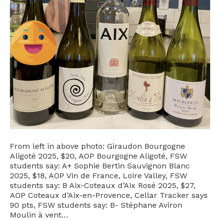
From left in above photo: Giraudon Bourgogne
Aligoté 2025, $20, AOP Bourgogne Aligoté, FSW
students say: A+ Sophie Bertin Sauvignon Blanc
2025, $18, AOP Vin de France, Loire Valley, FSW
students say: B Aix-Coteaux d’Aix Rosé 2025, $27,
AOP Coteaux d’Aix-en-Provence, Cellar Tracker says
90 pts, FSW students say: B- Stéphane Aviron
Moulin à vent…