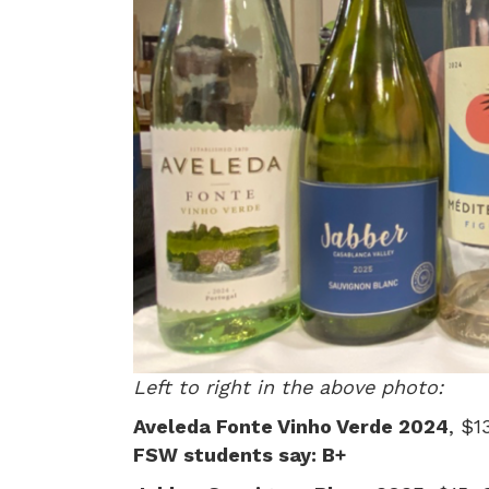
Left to right in the above photo:
Aveleda Fonte Vinho Verde 2024
, $1
FSW students say: B+