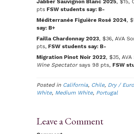
Jabber Sauvignon Blanc 2025
, $15,
pts
FSW students say: B-
Méditerranée Figuière Rosé 2024
, 
say: B+
Failla Chardonnay 2023
, $36, AVA So
pts,
FSW students say: B-
Migration Pinot Noir 2022
, $35, AVA
Wine Spectator
says 98 pts,
FSW stu
Posted in
California
,
Chile
,
Dry / Eur
White
,
Medium White
,
Portugal
Leave a Comment