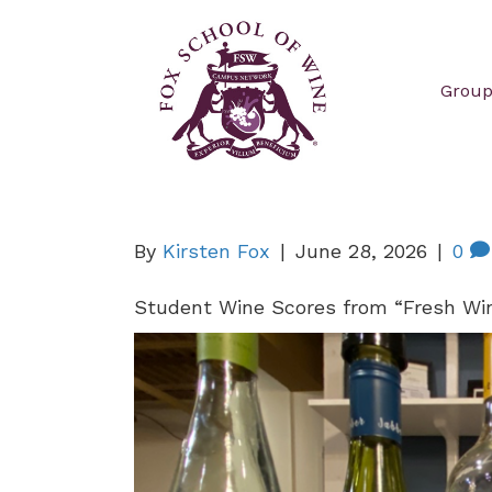
Group
By
Kirsten Fox
|
June 28, 2026
|
0
Student Wine Scores from “Fresh Win