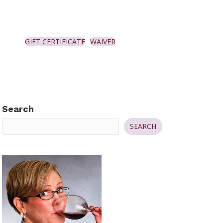
GIFT CERTIFICATE
WAIVER
Search
SEARCH