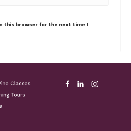
 this browser for the next time I
Wine Classes
Facebook Link for Fox Sch
Fox school of wine li
Fox school of w
ning Tours
s