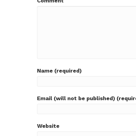
Comment
Name (required)
Email (will not be published) (requir
Website