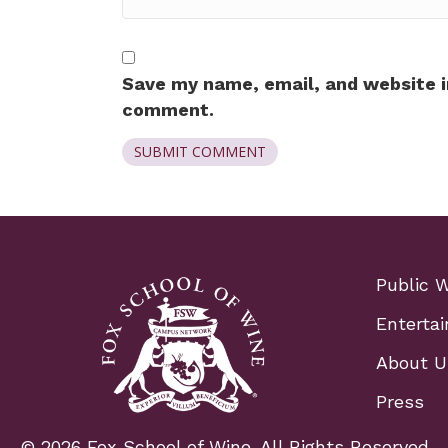
Save my name, email, and website in
comment.
Public 
Entertai
About U
Press
© 2026 Fox School of Wine. All Rights Reserved.