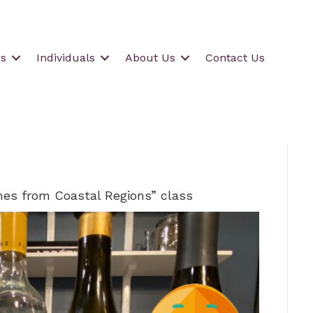
s
Individuals
About Us
Contact Us
es from Coastal Regions” class