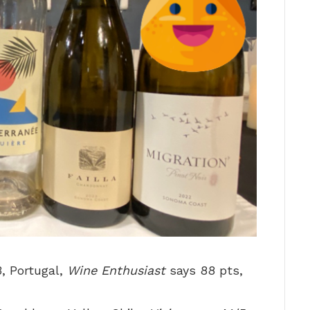
3, Portugal,
Wine Enthusiast
says 88 pts,