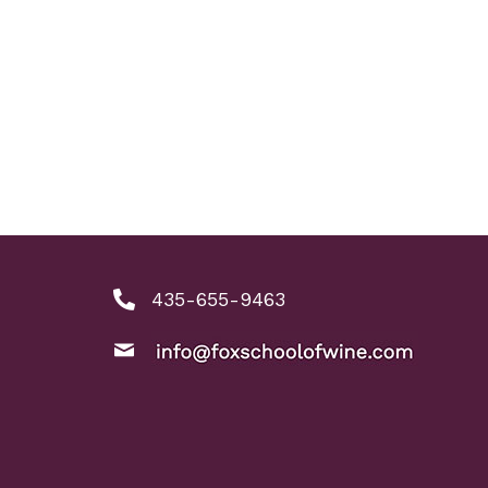
435-655-9463
phone number: 4356559463
ool of Wine
nkedIn link
ine instagram link
email: info@foxschoolofwine.com