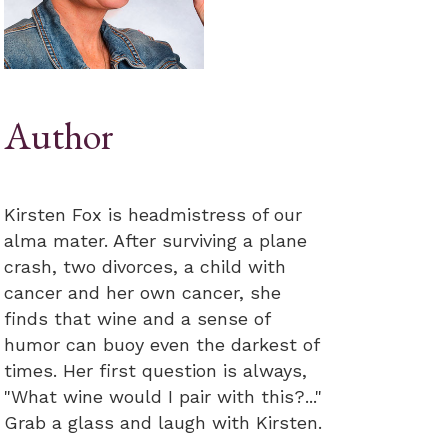
Author
Kirsten Fox is headmistress of our
alma mater. After surviving a plane
crash, two divorces, a child with
cancer and her own cancer, she
finds that wine and a sense of
humor can buoy even the darkest of
times. Her first question is always,
"What wine would I pair with this?..."
Grab a glass and laugh with Kirsten.