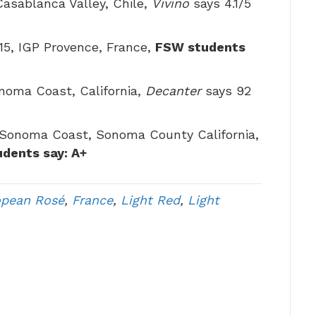
 Casablanca Valley, Chile,
Vivino
says 4.1/5
$15, IGP Provence, France,
FSW students
noma Coast, California,
Decanter
says 92
 Sonoma Coast, Sonoma County California,
dents say: A+
opean Rosé
,
France
,
Light Red
,
Light