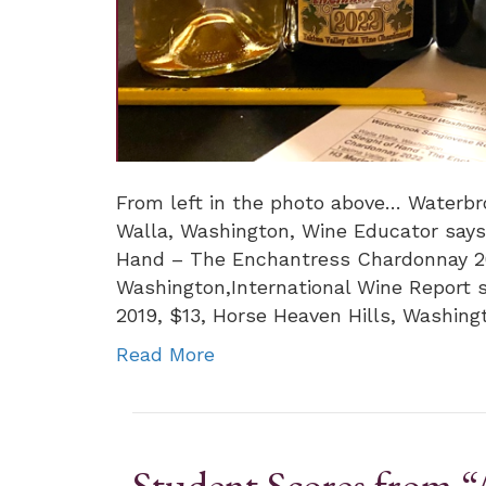
From left in the photo above… Waterbr
Walla, Washington, Wine Educator says
Hand – The Enchantress Chardonnay 202
Washington,International Wine Report 
2019, $13, Horse Heaven Hills, Washing
Read More
Student Scores from 