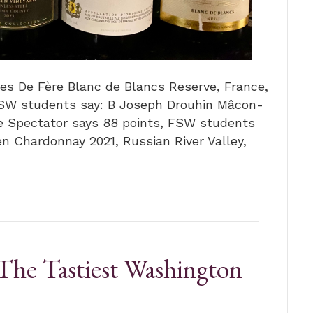
les De Fère Blanc de Blancs Reserve, France,
FSW students say: B Joseph Drouhin Mâcon-
ne Spectator says 88 points, FSW students
en Chardonnay 2021, Russian River Valley,
The Tastiest Washington