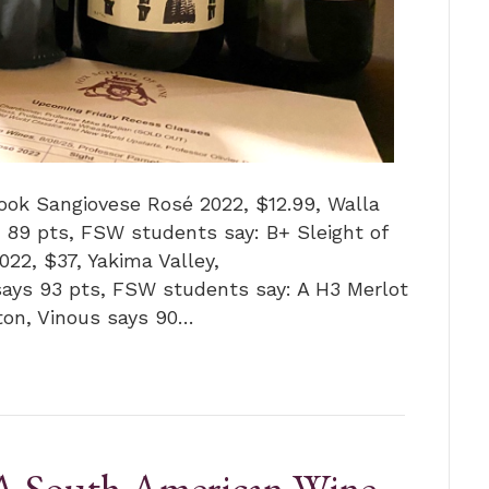
ook Sangiovese Rosé 2022, $12.99, Walla
 89 pts, FSW students say: B+ Sleight of
2, $37, Yakima Valley,
says 93 pts, FSW students say: A H3 Merlot
ton, Vinous says 90…
“A South American Wine