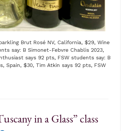
arkling Brut Rosé NV, California, $29, Wine
nts say: B Simonet-Febvre Chablis 2023,
Enthusiast says 92 pts, FSW students say: B
as, Spain, $30, Tim Atkin says 92 pts, FSW
uscany in a Glass” class