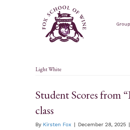
Group
Light White
Student Scores from “R
class
By
Kirsten Fox
|
December 28, 2025