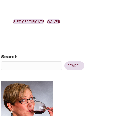
GIFT CERTIFICATE
WAIVER
Search
SEARCH