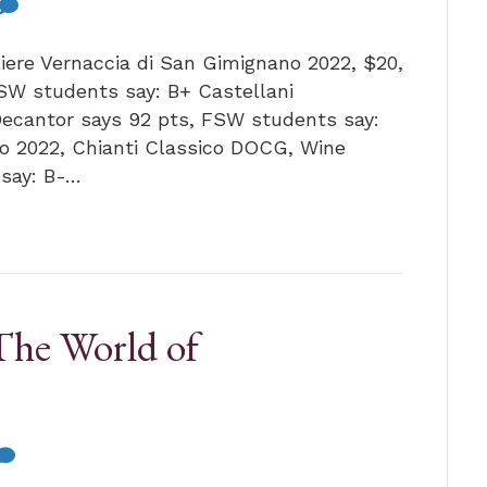
liere Vernaccia di San Gimignano 2022, $20,
W students say: B+ Castellani
Decantor says 92 pts, FSW students say:
co 2022, Chianti Classico DOCG, Wine
 say: B-…
The World of