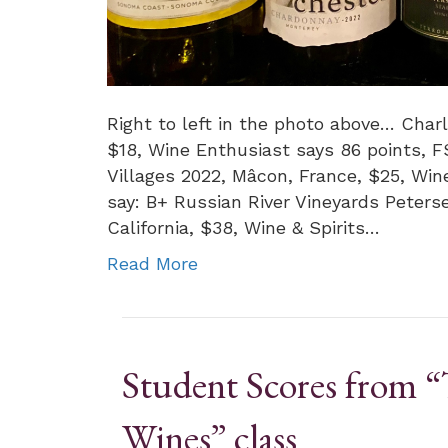
Right to left in the photo above… Char
$18, Wine Enthusiast says 86 points, 
Villages 2022, Mâcon, France, $25, Wi
say: B+ Russian River Vineyards Peters
California, $38, Wine & Spirits…
Read More
Student Scores from “
Wines” class