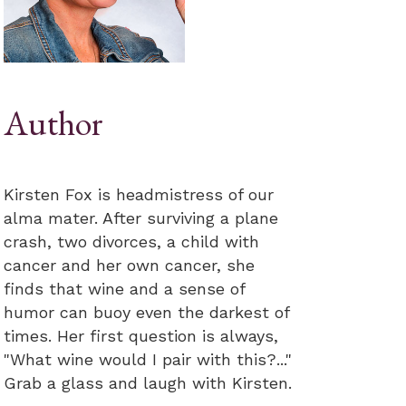
Author
Kirsten Fox is headmistress of our
alma mater. After surviving a plane
crash, two divorces, a child with
cancer and her own cancer, she
finds that wine and a sense of
humor can buoy even the darkest of
times. Her first question is always,
"What wine would I pair with this?..."
Grab a glass and laugh with Kirsten.