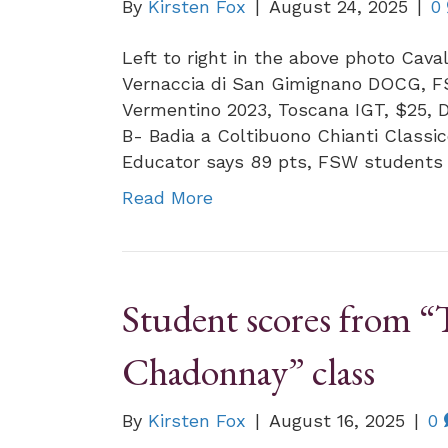
By
Kirsten Fox
|
August 24, 2025
|
0
Left to right in the above photo Cava
Vernaccia di San Gimignano DOCG, FS
Vermentino 2023, Toscana IGT, $25, 
B- Badia a Coltibuono Chianti Classi
Educator says 89 pts, FSW students
Read More
Student scores from “
Chadonnay” class
By
Kirsten Fox
|
August 16, 2025
|
0