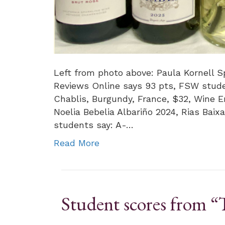
Left from photo above: Paula Kornell Sp
Reviews Online says 93 pts, FSW stude
Chablis, Burgundy, France, $32, Wine 
Noelia Bebelia Albariño 2024, Rias Baix
students say: A-…
Read More
Student scores from “T