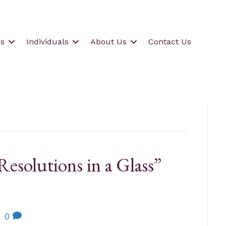
s
Individuals
About Us
Contact Us
esolutions in a Glass”
|
0