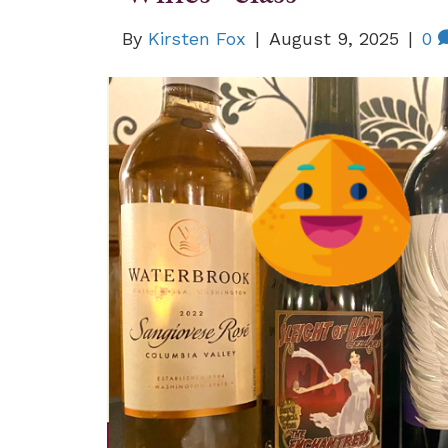
By
Kirsten Fox
|
August 9, 2025
|
0