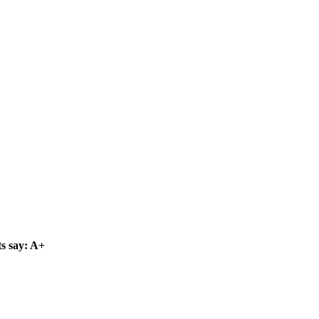
s say: A+