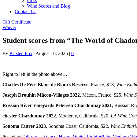
Press
Wine Scores and Blog
Contact Us
Gift Certificate
Waiver
Student scores from “The World of Chadon
By
Kirsten Fox
|
August 16, 2025
|
0
Right to left in the photo above…
Charles De Fère Blanc de Blancs Reserve
, France, $18,
Wine Enthu
Joseph Drouhin Mâcon-Villages 2022
,
Mâcon, France, $25,
Wine S
Russian River Vineyards Petersen Chardonnay 2021
, Russian Riv
chester Chardonnay 2022
, Monterey, California, $20,
LA Wine Comp
Sonoma Cutrer 2023
, Sonoma Coast, California, $22,
Wine Enthusi
Posted in
California
,
France
,
Heavy White
,
Light White
,
Medium Whi