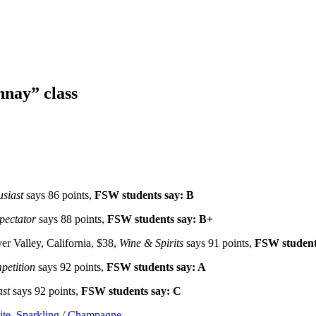
nay” class
siast
says 86 points,
FSW students say: B
pectator
says 88 points,
FSW students say: B+
er Valley, California, $38,
Wine & Spirits
says 91 points,
FSW student
etition
says 92 points,
FSW students say: A
ast
says 92 points,
FSW students say: C
te
,
Sparkling / Champagne