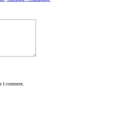
me I comment.