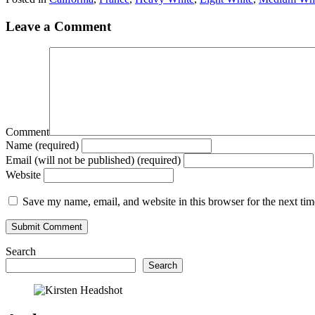
Leave a Comment
Comment
Name (required)
Email (will not be published) (required)
Website
Save my name, email, and website in this browser for the next ti
Search
Search