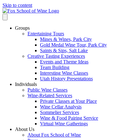
Skip to content
Groups
Entertaining Tours
Mines & Wines, Park City
Gold Medal Wine Tour, Park City
Saints & Sips, Salt Lake
Creative Tasting Experiences
Events and Theme Ideas
Team Building
Interesting Wine Classes
Utah History Presentations
Individuals
Public Wine Classes
Wine-Related Services
Private Classes at Your Place
Wine Cellar Analysis
Sommelier Services
Wine & Food Pairing Service
Virtual Wine Gatherings
About Us
About Fox School of Wine