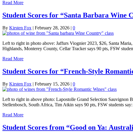
Read More
Student Scores for “Santa Barbara Wine C
By
Kirsten Fox
|
February 28, 2026
|
0
Left to right in photo above: Jaffurs Viognier 2023, $26, Santa Mar
Highlands, Monterey County, Cellar Tracker says 90 pts, FSW student
Read More
Student Scores for “French-Style Romanti
By
Kirsten Fox
|
February 15, 2026
|
0
Left to right in above photo: Lapostolle Grand Selection Sauvignon 
Stellenbosch, South Africa, Tim Atkin says 90 pts, FSW students sa
Read More
Student Scores from “Good on Ya: Austral