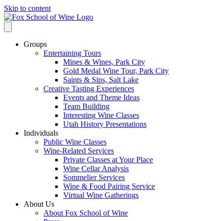
Skip to content
Groups
Entertaining Tours
Mines & Wines, Park City
Gold Medal Wine Tour, Park City
Saints & Sips, Salt Lake
Creative Tasting Experiences
Events and Theme Ideas
Team Building
Interesting Wine Classes
Utah History Presentations
Individuals
Public Wine Classes
Wine-Related Services
Private Classes at Your Place
Wine Cellar Analysis
Sommelier Services
Wine & Food Pairing Service
Virtual Wine Gatherings
About Us
About Fox School of Wine