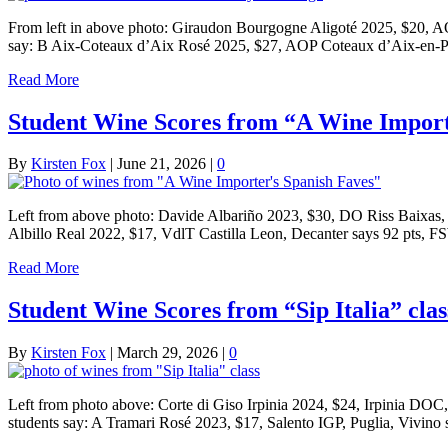
From left in above photo: Giraudon Bourgogne Aligoté 2025, $20, 
say: B Aix-Coteaux d’Aix Rosé 2025, $27, AOP Coteaux d’Aix-en-Pr
Read More
Student Wine Scores from “A Wine Importe
By
Kirsten Fox
|
June 21, 2026
|
0
Left from above photo: Davide Albariño 2023, $30, DO Riss Baixas,
Albillo Real 2022, $17, VdlT Castilla Leon, Decanter says 92 pts,
Read More
Student Wine Scores from “Sip Italia” clas
By
Kirsten Fox
|
March 29, 2026
|
0
Left from photo above: Corte di Giso Irpinia 2024, $24, Irpinia DO
students say: A Tramari Rosé 2023, $17, Salento IGP, Puglia, Vivin