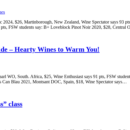
c 2024, $26, Martinborough, New Zealand, Wine Spectator says 93 pts
2 pts, FSW students say: B+ Loveblock Pinot Noir 2020, $28, Centra
side – Hearty Wines to Warm You!
aarl WO, South. Africa, $25, Wine Enthusiast says 91 pts, FSW stude
Mas Can Blau 2021, Montsant DOC, Spain, $18, Wine Spectator says…
s” class