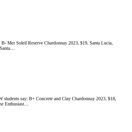
ay: B- Mer Soleil Reserve Chardonnay 2023, $19, Santa Lucia,
, Santa…
 FSW students say: B+ Concrete and Clay Chardonnay 2023, $18,
ine Enthusiast…