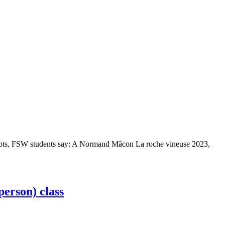
/5 pts, FSW students say: A Normand Mâcon La roche vineuse 2023,
person) class