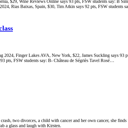
ornia, $29, Wine Reviews Online says 93 pts, FSW students say: B Si
 2024, Rias Baixas, Spain, $30, Tim Atkin says 92 pts, FSW students 
class
sling 2024, Finger Lakes AVA, New York, $22, James Suckling says 93 p
 93 pts, FSW students say: B- Château de Ségriès Tavel Rosé…
e crash, two divorces, a child with cancer and her own cancer, she finds
rab a glass and laugh with Kirsten.