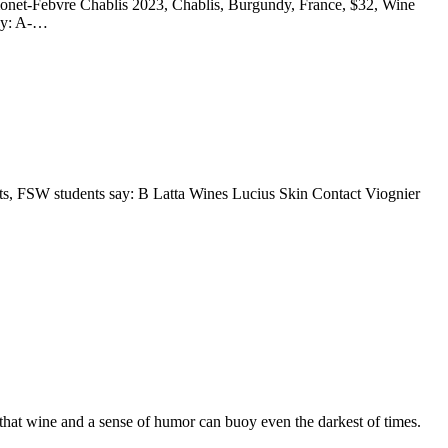
monet-Febvre Chablis 2023, Chablis, Burgundy, France, $32, Wine
say: A-…
ts, FSW students say: B Latta Wines Lucius Skin Contact Viognier
 that wine and a sense of humor can buoy even the darkest of times.