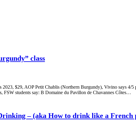
urgundy” class
blis 2023, $29, AOP Petit Chablis (Northern Burgundy), Vivino says 4
pts, FSW students say: B Domaine du Pavillon de Chavannes Côtes…
rinking – (aka How to drink like a French 