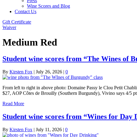
Press
Wine Scores and Blog
Contact Us
Gift Certificate
Waiver
Medium Red
Student wine scores from “The Wines of B
By
Kirsten Fox
|
July 26, 2026
|
0
From left to right in above photo: Domaine Passy le Clou Petit Cha
$27, AOP Côtes de Brouilly (Southern Burgundy), Vivino says 4/5 
Read More
Student wine scores from “Wines for Day D
By
Kirsten Fox
|
July 11, 2026
|
0