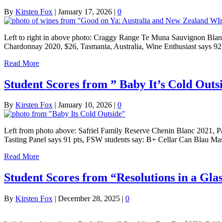
By
Kirsten Fox
|
January 17, 2026
|
0
Left to right in above photo: Craggy Range Te Muna Sauvignon Blan
Chardonnay 2020, $26, Tasmania, Australia, Wine Enthusiast says 9
Read More
Student Scores from ” Baby It’s Cold Out
By
Kirsten Fox
|
January 10, 2026
|
0
Left from photo above: Safriel Family Reserve Chenin Blanc 2021, P
Tasting Panel says 91 pts, FSW students say: B+ Cellar Can Blau 
Read More
Student Scores from “Resolutions in a Glas
By
Kirsten Fox
|
December 28, 2025
|
0