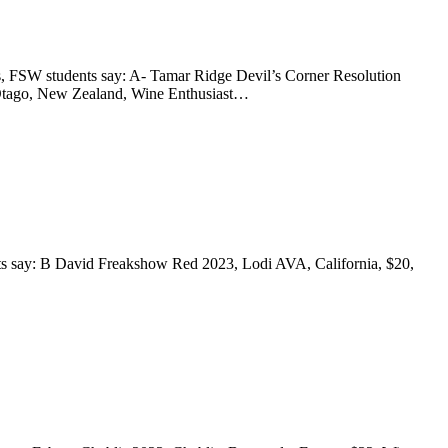
, FSW students say: A- Tamar Ridge Devil’s Corner Resolution
l Otago, New Zealand, Wine Enthusiast…
nts say: B David Freakshow Red 2023, Lodi AVA, California, $20,