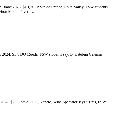
 Blanc 2025, $18, AOP Vin de France, Loire Valley, FSW students
Aviron Moulin à vent…
ejo 2024, $17, DO Rueda, FSW students say: B- Esteban Celemin
co 2024, $23, Soave DOC, Veneto, Wine Spectator says 91 pts, FSW