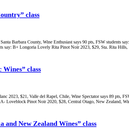
ountry” class
ia, Santa Barbara County, Wine Enthusiast says 90 pts, FSW students s
s say: B+ Longoria Lovely Rita Pinot Noir 2023, $29, Sta. Rita Hills
c Wines” class
Blanc 2023, $21, Valle del Rapel, Chile, Wine Spectator says 89 pts,
y: A- Loveblock Pinot Noir 2020, $28, Central Otago, New Zealand, W
ia and New Zealand Wines” class