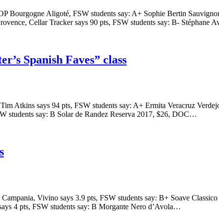
AOP Bourgogne Aligoté, FSW students say: A+ Sophie Bertin Sauvignon
ovence, Cellar Tracker says 90 pts, FSW students say: B- Stéphane 
r’s Spanish Faves” class
 Tim Atkins says 94 pts, FSW students say: A+ Ermita Veracruz Verd
 FSW students say: B Solar de Randez Reserva 2017, $26, DOC…
s
C, Campania, Vivino says 3.9 pts, FSW students say: B+ Soave Classi
o says 4 pts, FSW students say: B Morgante Nero d’Avola…