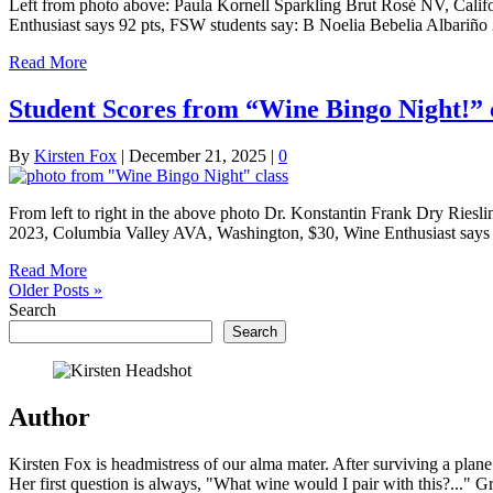
Left from photo above: Paula Kornell Sparkling Brut Rosé NV, Calif
Enthusiast says 92 pts, FSW students say: B Noelia Bebelia Albariño
Read More
Student Scores from “Wine Bingo Night!” 
By
Kirsten Fox
|
December 21, 2025
|
0
From left to right in the above photo Dr. Konstantin Frank Dry Rie
2023, Columbia Valley AVA, Washington, $30, Wine Enthusiast says
Read More
Older Posts »
Search
Search
Author
Kirsten Fox is headmistress of our alma mater. After surviving a plan
Her first question is always, "What wine would I pair with this?..." G