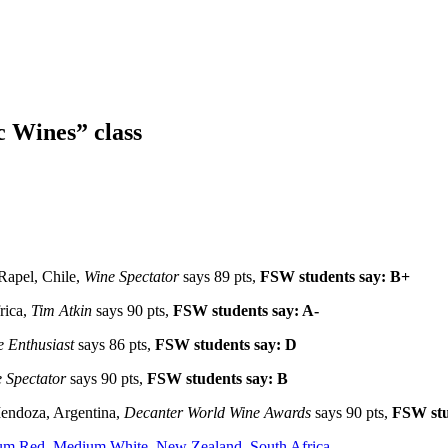
c Wines” class
 Rapel, Chile,
Wine Spectator
says 89 pts,
FSW students say: B+
rica,
Tim Atkin
says 90 pts,
FSW students say: A-
 Enthusiast
says 86 pts,
FSW students say: D
 Spectator
says 90 pts,
FSW students say: B
endoza, Argentina,
Decanter World Wine Awards
says 90 pts,
FSW stu
um Red
,
Medium White
,
New Zealand
,
South Africa