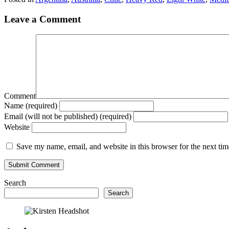
Leave a Comment
Comment
Name (required)
Email (will not be published) (required)
Website
Save my name, email, and website in this browser for the next ti
Search
Search