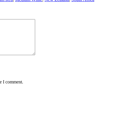
me I comment.