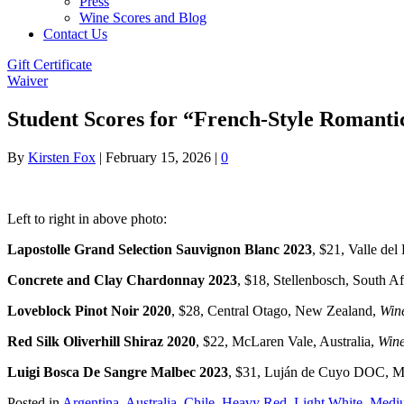
Press
Wine Scores and Blog
Contact Us
Gift Certificate
Waiver
Student Scores for “French-Style Romanti
By
Kirsten Fox
|
February 15, 2026
|
0
Left to right in above photo:
Lapostolle Grand Selection Sauvignon Blanc 2023
, $21, Valle del
Concrete and Clay Chardonnay 2023
, $18, Stellenbosch, South Af
Loveblock Pinot Noir 2020
, $28, Central Otago, New Zealand,
Wine
Red Silk Oliverhill Shiraz 2020
, $22, McLaren Vale, Australia,
Wine
Luigi Bosca De Sangre Malbec 2023
, $31, Luján de Cuyo DOC, M
Posted in
Argentina
,
Australia
,
Chile
,
Heavy Red
,
Light White
,
Medi