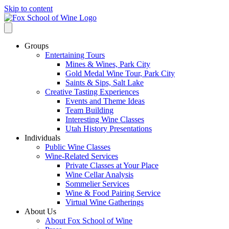
Skip to content
Groups
Entertaining Tours
Mines & Wines, Park City
Gold Medal Wine Tour, Park City
Saints & Sips, Salt Lake
Creative Tasting Experiences
Events and Theme Ideas
Team Building
Interesting Wine Classes
Utah History Presentations
Individuals
Public Wine Classes
Wine-Related Services
Private Classes at Your Place
Wine Cellar Analysis
Sommelier Services
Wine & Food Pairing Service
Virtual Wine Gatherings
About Us
About Fox School of Wine