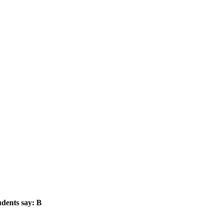
dents say: B