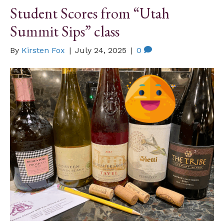
Student Scores from “Utah
Summit Sips” class
By
Kirsten Fox
|
July 24, 2025
|
0