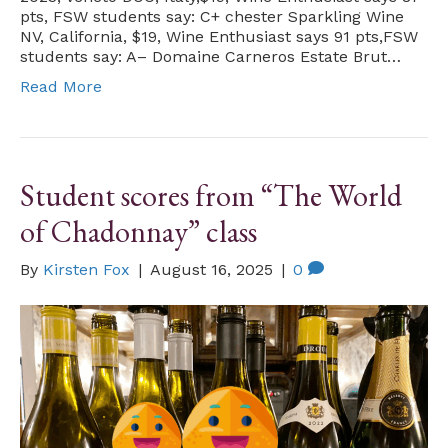
pts, FSW students say: C+ chester Sparkling Wine
NV, California, $19, Wine Enthusiast says 91 pts,FSW
students say: A– Domaine Carneros Estate Brut…
Read More
Student scores from “The World
of Chadonnay” class
By
Kirsten Fox
|
August 16, 2025
|
0