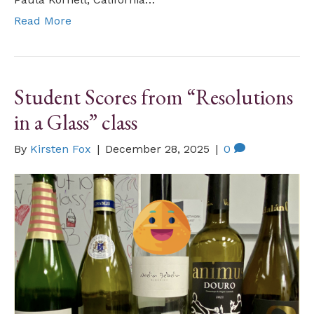
Read More
Student Scores from “Resolutions
in a Glass” class
By
Kirsten Fox
|
December 28, 2025
|
0