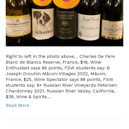
Right to left in the photo above… Charles De Fère
Blanc de Blancs Reserve, France, $18, Wine
Enthusiast says 86 points, FSW students say: B
Joseph Drouhin Mâcon-Villages 2022, Mâcon,
France, $25, Wine Spectator says 88 points, FSW
students say: B+ Russian River Vineyards Petersen
Chardonnay 2021, Russian River Valley, California,
$38, Wine & Spirits…
Read More