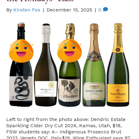
By
Kirsten Fox
|
December 15, 2025
|
0
Left to right from the photo above: Dendric Estate
Sparkling Cider Dry Cut 2024, Kamas, Utah, $18,
FSW students say: A– Indigenous Prosecco Brut
2023, Veneto DOC, Italy,$19, Wine Enthusiast says 87