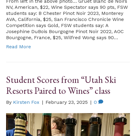
From left in the above photo… Gruet Blanc de Noirs
NV, American, $22, Wine Spectator says 90 pts, FSW
students say: B Chester Pinot Noir 2023, Monterey
AVA, California, $25, San Francisco Chronicle Wine
Competition says Gold, FSW students say: A
Josephine DuBois Bourgogne Pinot Noir 2022, AOC
Bourgogne, France, $25, Wilfred Wong says 90…
Read More
Student Scores from “Utah Ski
Resorts Paired to Wines” class
By
Kirsten Fox
|
February 23, 2025
|
0