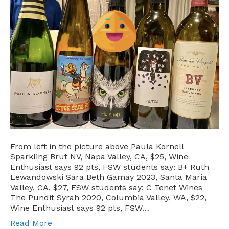
From left in the picture above Paula Kornell
Sparkling Brut NV, Napa Valley, CA, $25, Wine
Enthusiast says 92 pts, FSW students say: B+ Ruth
Lewandowski Sara Beth Gamay 2023, Santa Maria
Valley, CA, $27, FSW students say: C Tenet Wines
The Pundit Syrah 2020, Columbia Valley, WA, $22,
Wine Enthusiast says 92 pts, FSW…
Read More