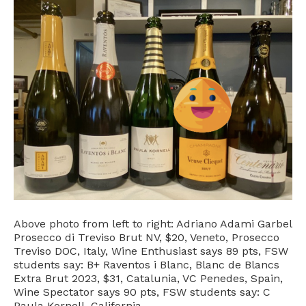
Above photo from left to right: Adriano Adami Garbel
Prosecco di Treviso Brut NV, $20, Veneto, Prosecco
Treviso DOC, Italy, Wine Enthusiast says 89 pts, FSW
students say: B+ Raventos i Blanc, Blanc de Blancs
Extra Brut 2023, $31, Catalunia, VC Penedes, Spain,
Wine Spectator says 90 pts, FSW students say: C
Paula Kornell, California…