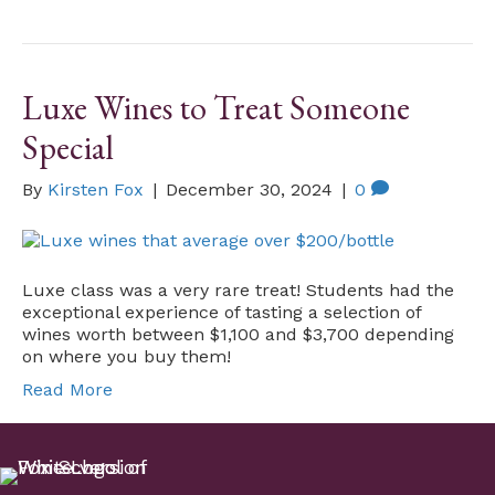
Luxe Wines to Treat Someone
Special
By
Kirsten Fox
|
December 30, 2024
|
0
Luxe class was a very rare treat! Students had the
exceptional experience of tasting a selection of
wines worth between $1,100 and $3,700 depending
on where you buy them!
Read More