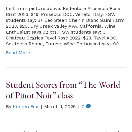
Left from picture above: Redentore Prosecco Rosé
Brut 2023, $16, Prosecco DOC, Veneto, Italy, FSW
students say: B+ Leo Steen Chenin Blanc Saini Farm
2023, $20, Dry Creek Valley AVA, California, Wine
Enthusiast says 92 pts, FSW students say: C
Chateau Segries Tavel Rosé 2022, $23, Tavel AOC,
Southern Rhone, France, Wine Enthusiast says 90…
Read More
Student Scores from “The World
of Pinot Noir” class
By
Kirsten Fox
|
March 1, 2025
|
0