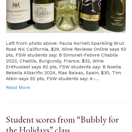
Left from photo above: Paula Kornell Sparkling Brut
Rosé NV, California, $29, Wine Reviews Online says 93
pts, FSW students say: B Simonet-Febvre Chablis
2023, Chablis, Burgundy, France, $32, Wine
Enthusiast says 92 pts, FSW students say: B Noelia
Bebelia Albariño 2024, Rias Baixas, Spain, $30, Tim
Atkin says 92 pts, FSW students say: A-…
Read More
Student scores from “Bubbly for
the Holidays” class