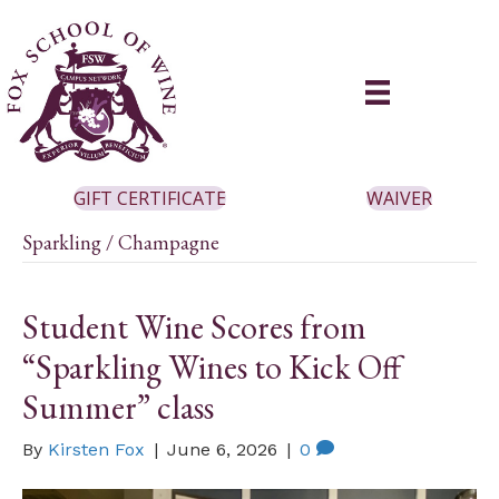
GIFT CERTIFICATE
WAIVER
Sparkling / Champagne
Student Wine Scores from
“Sparkling Wines to Kick Off
Summer” class
By
Kirsten Fox
|
June 6, 2026
|
0