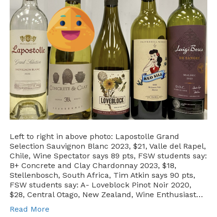
Left to right in above photo: Lapostolle Grand
Selection Sauvignon Blanc 2023, $21, Valle del Rapel,
Chile, Wine Spectator says 89 pts, FSW students say:
B+ Concrete and Clay Chardonnay 2023, $18,
Stellenbosch, South Africa, Tim Atkin says 90 pts,
FSW students say: A- Loveblock Pinot Noir 2020,
$28, Central Otago, New Zealand, Wine Enthusiast…
Read More