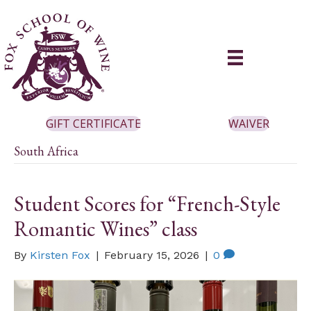
GIFT CERTIFICATE
WAIVER
South Africa
Student Scores for “French-Style
Romantic Wines” class
By
Kirsten Fox
|
February 15, 2026
|
0