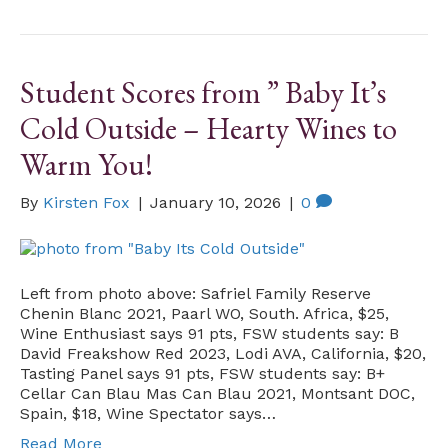
Student Scores from ” Baby It’s
Cold Outside – Hearty Wines to
Warm You!
By
Kirsten Fox
|
January 10, 2026
|
0
Left from photo above: Safriel Family Reserve
Chenin Blanc 2021, Paarl WO, South. Africa, $25,
Wine Enthusiast says 91 pts, FSW students say: B
David Freakshow Red 2023, Lodi AVA, California, $20,
Tasting Panel says 91 pts, FSW students say: B+
Cellar Can Blau Mas Can Blau 2021, Montsant DOC,
Spain, $18, Wine Spectator says…
Read More