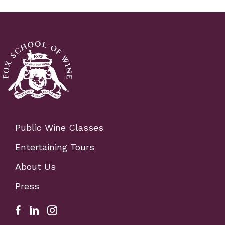
Public Wine Classes
Entertaining Tours
About Us
Press
Facebook Link for Fox School of Wine
Fox school of wine linkedIn link
Fox school of wine instagram link