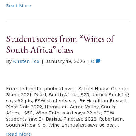
Read More
Student scores from “Wines of
South Africa” class
By
Kirsten Fox
|
January 19, 2025
|
0
From left in the photo above… Safriel House Chenin
Blanc 2021, Paarl, South Africa, $25, James Suckling
says 92 pts, FSW students say: B+ Hamilton Russell
Pinot Noir 2022, Hemel-en-Aarde Valley, South
Africa , $50, Wine Enthusiast says 92 pts, FSW
students say: B+ Barista Pinotage 2022, Robertson,
South Africa, $15, Wine Enthusiast says 86 pts,…
Read More