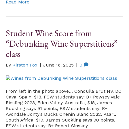
Read More
Student Wine Score from
“Debunking Wine Superstitions”
class
By
Kirsten Fox
|
June 16, 2025
|
0
From left in the photo above… Conquila Brut NV, DO
Cava, Spain, $18, FSW students say: B+ Pewsey Vale
Riesling 2023, Eden Valley, Australia, $18, James
Suckling says 91 points, FSW students say: B+
Avondale Jonty’s Ducks Chenin Blanc 2022, Paarl,
South Africa, $19, James Suckling says 90 points,
FSW students say: B+ Robert Sinskey…