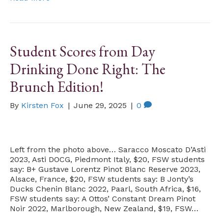
Student Scores from Day
Drinking Done Right: The
Brunch Edition!
By
Kirsten Fox
|
June 29, 2025
|
0
Left from the photo above… Saracco Moscato D’Asti
2023, Asti DOCG, Piedmont Italy, $20, FSW students
say: B+ Gustave Lorentz Pinot Blanc Reserve 2023,
Alsace, France, $20, FSW students say: B Jonty’s
Ducks Chenin Blanc 2022, Paarl, South Africa, $16,
FSW students say: A Ottos’ Constant Dream Pinot
Noir 2022, Marlborough, New Zealand, $19, FSW…