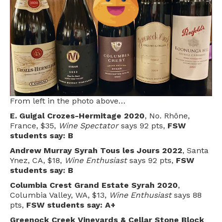
From left in the photo above…
E. Guigal Crozes-Hermitage 2020
, No. Rhône,
France, $35,
Wine Spectator
says 92 pts,
FSW
students say: B
Andrew Murray Syrah Tous les Jours 2022
, Santa
Ynez, CA, $18,
Wine Enthusiast
says 92 pts,
FSW
students say: B
Columbia Crest Grand Estate Syrah 2020
,
Columbia Valley, WA, $13,
Wine Enthusiast
says 88
pts,
FSW students say: A+
Greenock Creek Vineyards & Cellar Stone Block