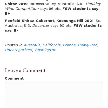
Shiraz 2019
, Barossa Valley, Australia, $30,
Halliday
Wine Competition
says 96 pts,
FSW students say:
B+
Penfold Shiraz-Cabernet, Koonunga Hill 2021
, So.
Australia, $13,
Decanter
says 90 pts,
FSW students
say: B-
Posted in
Australia
,
California
,
France
,
Heavy Red
,
Uncategorized
,
Washington
Leave a Comment
Comment