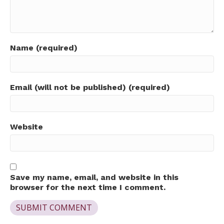
Name (required)
Email (will not be published) (required)
Website
Save my name, email, and website in this
browser for the next time I comment.