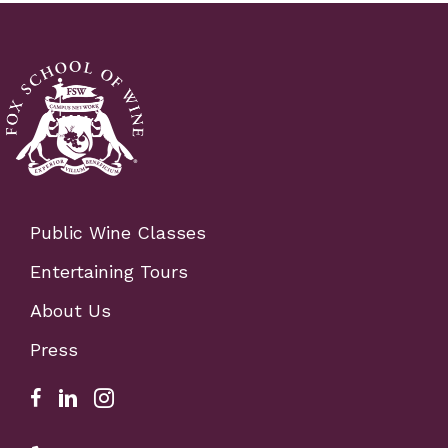
Public Wine Classes
Entertaining Tours
About Us
Press
Facebook Link for Fox School of Wine
Fox school of wine linkedIn link
Fox school of wine instagram link