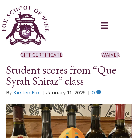
GIFT CERTIFICATE
WAIVER
Student scores from “Que
Syrah Shiraz” class
By
Kirsten Fox
|
January 11, 2025
|
0