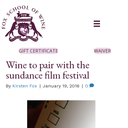
GIFT CERTIFICATE
WAIVER
Wine to pair with the
sundance film festival
By
Kirsten Fox
|
January 19, 2016
|
0