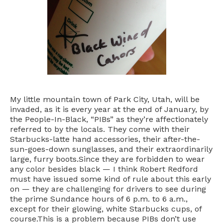
My little mountain town of Park City, Utah, will be
invaded, as it is every year at the end of January, by
the People-In-Black, “PIBs” as they’re affectionately
referred to by the locals. They come with their
Starbucks-latte hand accessories, their after-the-
sun-goes-down sunglasses, and their extraordinarily
large, furry boots.Since they are forbidden to wear
any color besides black — I think Robert Redford
must have issued some kind of rule about this early
on — they are challenging for drivers to see during
the prime Sundance hours of 6 p.m. to 6 a.m.,
except for their glowing, white Starbucks cups, of
course.This is a problem because PIBs don’t use