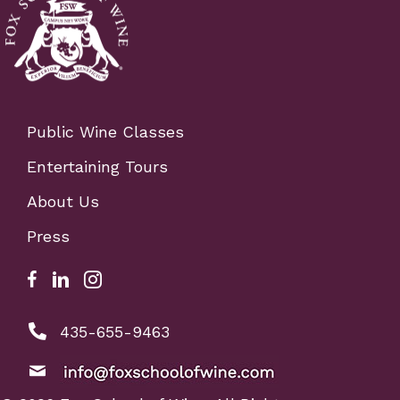
Public Wine Classes
Entertaining Tours
About Us
Press
Facebook Link for Fox School of Wine
Fox school of wine linkedIn link
Fox school of wine instagram link
phone number: 4356559463
435-655-9463
email: info@foxschoolofwine.com