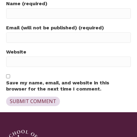
Name (required)
Email (will not be published) (required)
Website
Save my name, email, and website in this
browser for the next time I comment.