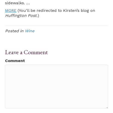
sidewalks. …
MORE
(You’ll be redirected to Kirsten’s blog on
Huffington Post
.)
Posted in
Wine
Leave a Comment
Comment