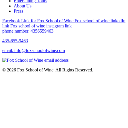
Entertaining Tours
About Us
Press
Facebook Link for Fox School of Wine
Fox school of wine linkedIn
link
Fox school of wine instagram link
phone number: 4356559463
435-655-9463
email: info@foxschoolofwine.com
© 2026 Fox School of Wine. All Rights Reserved.