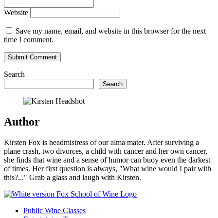
Website
Save my name, email, and website in this browser for the next
time I comment.
Search
Search
Author
Kirsten Fox is headmistress of our alma mater. After surviving a
plane crash, two divorces, a child with cancer and her own cancer,
she finds that wine and a sense of humor can buoy even the darkest
of times. Her first question is always, "What wine would I pair with
this?..." Grab a glass and laugh with Kirsten.
Public Wine Classes