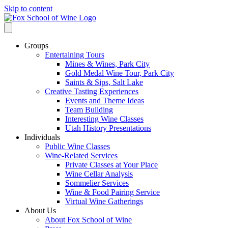
Skip to content
Groups
Entertaining Tours
Mines & Wines, Park City
Gold Medal Wine Tour, Park City
Saints & Sips, Salt Lake
Creative Tasting Experiences
Events and Theme Ideas
Team Building
Interesting Wine Classes
Utah History Presentations
Individuals
Public Wine Classes
Wine-Related Services
Private Classes at Your Place
Wine Cellar Analysis
Sommelier Services
Wine & Food Pairing Service
Virtual Wine Gatherings
About Us
About Fox School of Wine