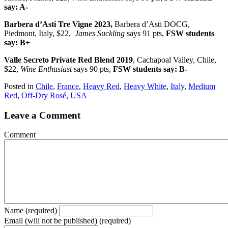
say: A-
Barbera d’Asti Tre Vigne 2023,
Barbera d’Asti DOCG,
Piedmont, Italy, $22,
James Suckling
says 91 pts,
FSW students
say: B+
Valle Secreto Private Red Blend 2019
, Cachapoal Valley, Chile,
$22,
Wine Enthusiast
says 90 pts,
FSW students say: B-
Posted in
Chile
,
France
,
Heavy Red
,
Heavy White
,
Italy
,
Medium
Red
,
Off-Dry Rosé
,
USA
Leave a Comment
Comment
Name (required)
Email (will not be published) (required)