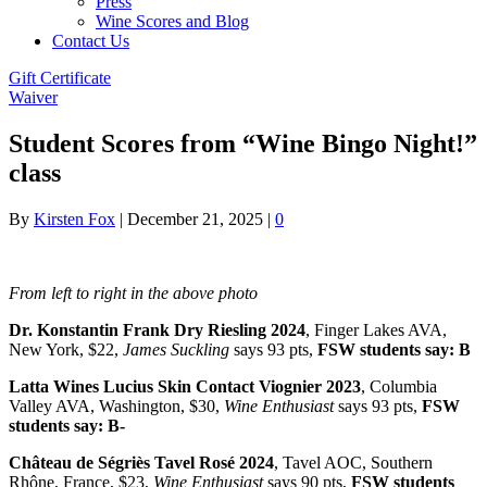
Press
Wine Scores and Blog
Contact Us
Gift Certificate
Waiver
Student Scores from “Wine Bingo Night!”
class
By
Kirsten Fox
|
December 21, 2025
|
0
From left to right in the above photo
Dr. Konstantin Frank Dry Riesling 2024
, Finger Lakes AVA,
New York, $22,
James Suckling
says 93 pts,
FSW students say: B
Latta Wines Lucius Skin Contact Viognier 2023
, Columbia
Valley AVA, Washington, $30,
Wine Enthusiast
says 93 pts,
FSW
students say: B-
Château de Ségriès Tavel Rosé 2024
, Tavel AOC, Southern
Rhône, France, $23,
Wine Enthusiast
says 90 pts,
FSW students