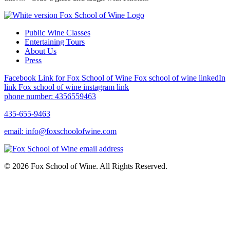
Public Wine Classes
Entertaining Tours
About Us
Press
Facebook Link for Fox School of Wine
Fox school of wine linkedIn
link
Fox school of wine instagram link
phone number: 4356559463
435-655-9463
email: info@foxschoolofwine.com
© 2026 Fox School of Wine. All Rights Reserved.