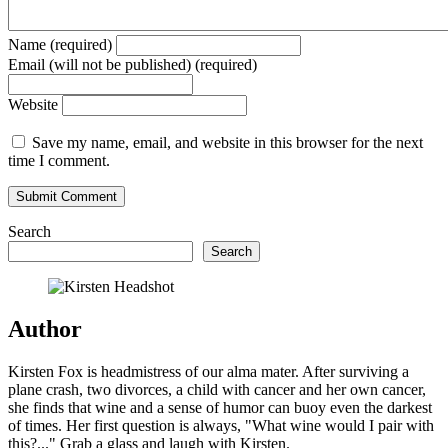
Name (required)
Email (will not be published) (required)
Website
Save my name, email, and website in this browser for the next
time I comment.
Search
Search
Author
Kirsten Fox is headmistress of our alma mater. After surviving a
plane crash, two divorces, a child with cancer and her own cancer,
she finds that wine and a sense of humor can buoy even the darkest
of times. Her first question is always, "What wine would I pair with
this?..." Grab a glass and laugh with Kirsten.