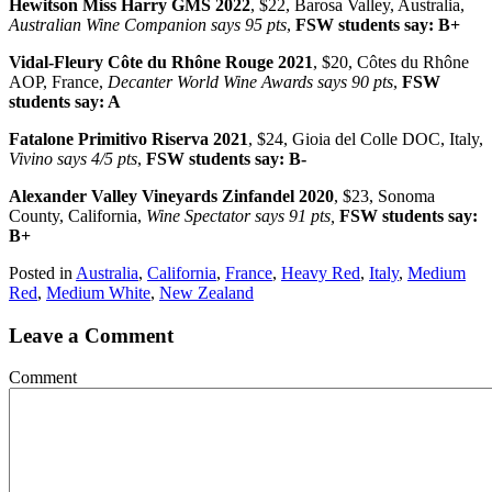
Hewitson Miss Harry GMS 2022
, $22, Barosa Valley, Australia,
Australian Wine Companion says 95 pts
,
FSW students say: B+
Vidal-Fleury Côte du Rhône Rouge 2021
, $20, Côtes du Rhône
AOP, France,
Decanter World Wine Awards says 90 pts
,
FSW
students say: A
Fatalone Primitivo Riserva 2021
, $24, Gioia del Colle DOC, Italy,
Vivino says 4/5 pts
,
FSW students say: B-
Alexander Valley Vineyards Zinfandel 2020
, $23, Sonoma
County, California,
Wine Spectator says 91 pts,
FSW students say:
B+
Posted in
Australia
,
California
,
France
,
Heavy Red
,
Italy
,
Medium
Red
,
Medium White
,
New Zealand
Leave a Comment
Comment