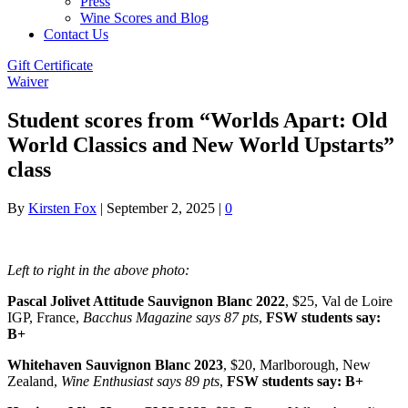
Press
Wine Scores and Blog
Contact Us
Gift Certificate
Waiver
Student scores from “Worlds Apart: Old
World Classics and New World Upstarts”
class
By
Kirsten Fox
|
September 2, 2025
|
0
Left to right in the above photo:
Pascal Jolivet Attitude Sauvignon Blanc 2022
, $25, Val de Loire
IGP, France,
Bacchus Magazine says 87 pts
,
FSW students say:
B+
Whitehaven Sauvignon Blanc 2023
, $20, Marlborough, New
Zealand,
Wine Enthusiast says 89 pts
,
FSW students say: B+