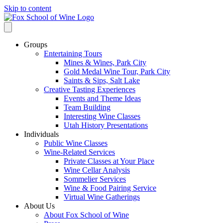
Skip to content
Groups
Entertaining Tours
Mines & Wines, Park City
Gold Medal Wine Tour, Park City
Saints & Sips, Salt Lake
Creative Tasting Experiences
Events and Theme Ideas
Team Building
Interesting Wine Classes
Utah History Presentations
Individuals
Public Wine Classes
Wine-Related Services
Private Classes at Your Place
Wine Cellar Analysis
Sommelier Services
Wine & Food Pairing Service
Virtual Wine Gatherings
About Us
About Fox School of Wine